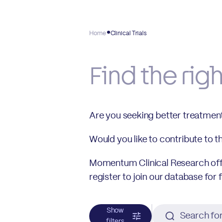
Home
Clinical Trials
Find the rig
Are you seeking better treatmen
Would you like to contribute to 
Momentum Clinical Research offer
register to join our database for 
Show
filters