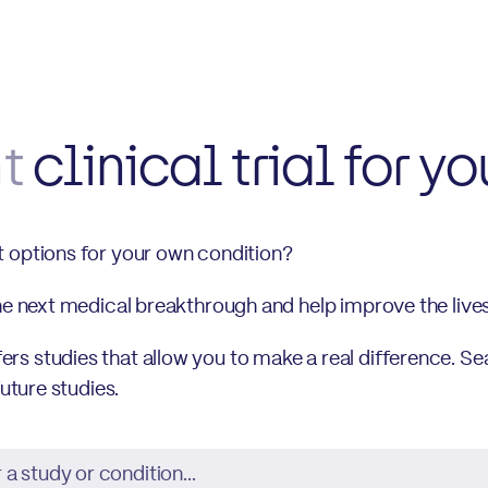
ht
clinical trial for yo
t options for your own condition?
the next medical breakthrough and help improve the live
s studies that allow you to make a real difference. Se
future studies.