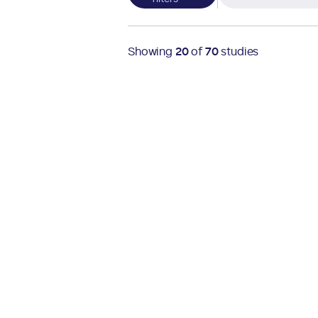
Showing
20
of
70
studies
Active
Multiple locations
Obesity Studies
Open Ages
Active