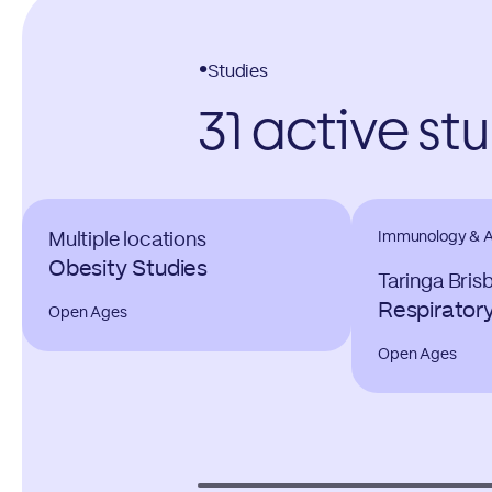
Studies
31 active st
Immunology & Al
Multiple locations
Obesity Studies
Taringa Bris
Respirator
Open Ages
Open Ages