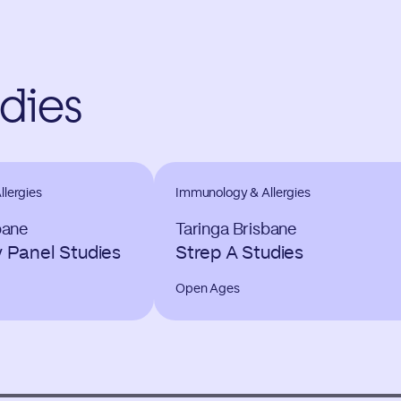
udies
lergies
Immunology & Allergies
bane
Taringa Brisbane
y Panel Studies
Strep A Studies
Open Ages