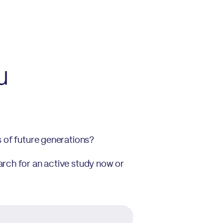
u
s of future generations?
arch for an active study now or