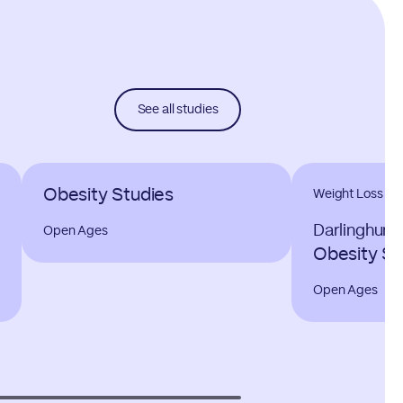
See all studies
Obesity Studies
Weight Loss
Darlinghurs
Open Ages
Obesity St
Open Ages