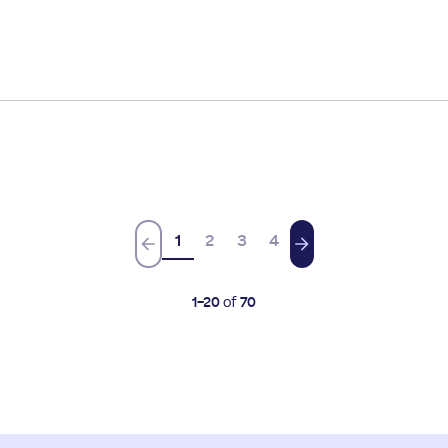
1
2
3
4
1
-
20
of
70