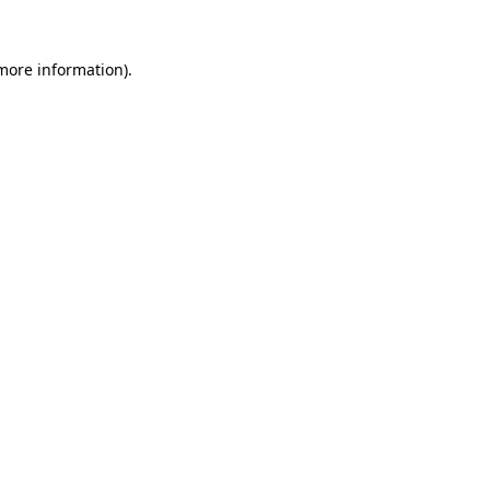
 more information).