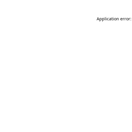
Application error: