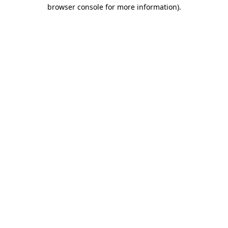
browser console for more information).