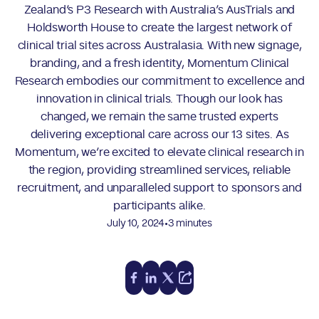
Zealand’s P3 Research with Australia’s AusTrials and
Holdsworth House to create the largest network of
clinical trial sites across Australasia. With new signage,
branding, and a fresh identity, Momentum Clinical
Research embodies our commitment to excellence and
innovation in clinical trials. Though our look has
changed, we remain the same trusted experts
delivering exceptional care across our 13 sites. As
Momentum, we’re excited to elevate clinical research in
the region, providing streamlined services, reliable
recruitment, and unparalleled support to sponsors and
participants alike.
•
July 10, 2024
3 minutes