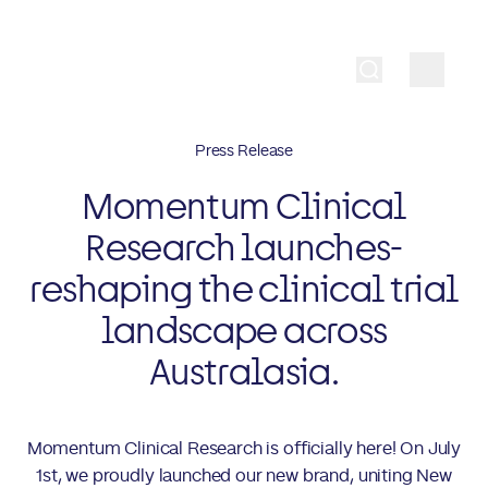
Press Release
Momentum Clinical
Research launches-
reshaping the clinical trial
landscape across
Australasia.
Momentum Clinical Research is officially here! On July
1st, we proudly launched our new brand, uniting New