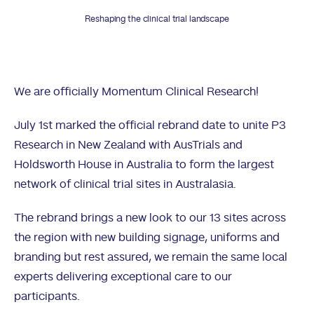
Reshaping the clinical trial landscape
We are officially Momentum Clinical Research!
July 1st marked the official rebrand date to unite P3
Research in New Zealand with AusTrials and
Holdsworth House in Australia to form the largest
network of clinical trial sites in Australasia.
The rebrand brings a new look to our 13 sites across
the region with new building signage, uniforms and
branding but rest assured, we remain the same local
experts delivering exceptional care to our
participants.