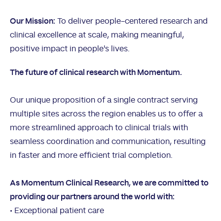
Our Mission:
To deliver people-centered research and
clinical excellence at scale, making meaningful,
positive impact in people's lives.
The future of clinical research with Momentum.
Our unique proposition of a single contract serving
multiple sites across the region enables us to offer a
more streamlined approach to clinical trials with
seamless coordination and communication, resulting
in faster and more efficient trial completion.
As Momentum Clinical Research, we are committed to
providing our partners around the world with:
• Exceptional patient care