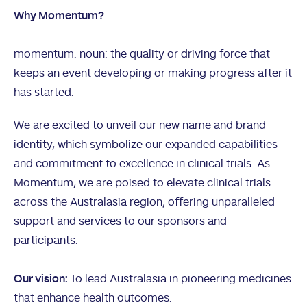
Why Momentum?
momentum. noun: the quality or driving force that
keeps an event developing or making progress after it
has started.
We are excited to unveil our new name and brand
identity, which symbolize our expanded capabilities
and commitment to excellence in clinical trials. As
Momentum, we are poised to elevate clinical trials
across the Australasia region, offering unparalleled
support and services to our sponsors and
participants.
Our vision:
To lead Australasia in pioneering medicines
that enhance health outcomes.