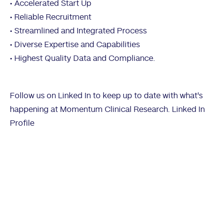
• Accelerated Start Up
• Reliable Recruitment
• Streamlined and Integrated Process
• Diverse Expertise and Capabilities
• Highest Quality Data and Compliance.
Follow us on Linked In to keep up to date with what's
happening at Momentum Clinical Research.
Linked In
Profile