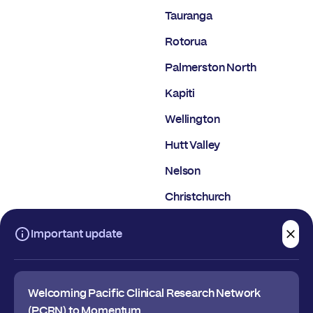
Tauranga
Rotorua
Palmerston North
Kapiti
Wellington
Hutt Valley
Nelson
Christchurch
Dunedin
Important update
Welcoming Pacific Clinical Research Network
(PCRN) to Momentum