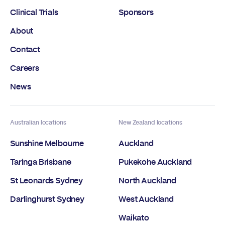
Clinical Trials
Sponsors
About
Contact
Careers
News
Australian locations
New Zealand locations
Sunshine Melbourne
Auckland
Taringa Brisbane
Pukekohe Auckland
St Leonards Sydney
North Auckland
Darlinghurst Sydney
West Auckland
Waikato