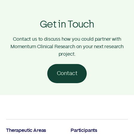
Get in Touch
Contact us to discuss how you could partner with
Momentum Clinical Research on your next research
project.
Contact
Therapeutic Areas
Participants