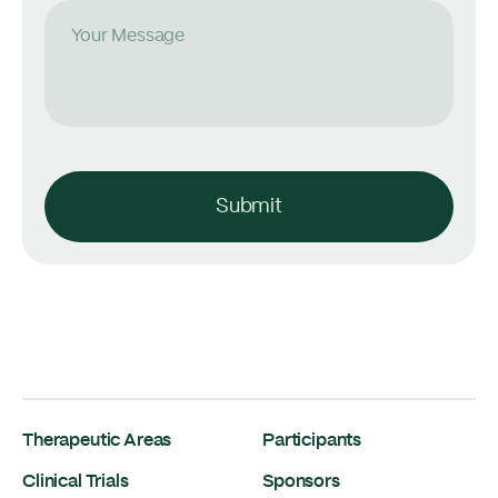
Your Message
Submit
Therapeutic Areas
Participants
Clinical Trials
Sponsors