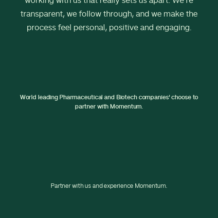
working with us that really sets us apart. We’re
transparent, we follow through, and we make the
process feel personal, positive and engaging.
World leading Pharmaceutical and Biotech companies' choose to
partner with Momentum.
Partner with us and experience Momentum.