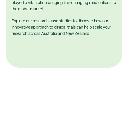
played a vital role in bringing life-changing medications to
the global market.
Explore our research case studies to discover how our
innovative approach to clinical trials can help scale your
research across Australia and New Zealand.
Momentum Case Study
Large Scale Vaccine Case Study