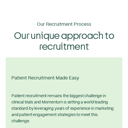
Our Recruitment Process
Our unique approach to
recruitment
Patient Recruitment Made Easy
Patient recruitment remains the biggest challenge in
clinical trials and Momentum is setting a world leading
standard by leveraging years of experience in marketing
and patient engagement strategies to meet this
challenge.