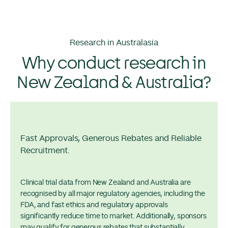
Research in Australasia
Why conduct research in
New Zealand & Australia?
Fast Approvals, Generous Rebates and Reliable
Recruitment.
Clinical trial data from New Zealand and Australia are
recognised by all major regulatory agencies, including the
FDA, and fast ethics and regulatory approvals
significantly reduce time to market. Additionally, sponsors
may qualify for generous rebates that substantially