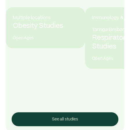
Multiple locations
Immunology & All
Obesity Studies
Taringa Brisbane
Respiratory
Open Ages
Studies
Open Ages
See all studies