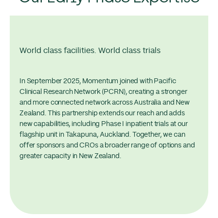
World class facilities. World class trials
In September 2025, Momentum joined with Pacific
Clinical Research Network (PCRN), creating a stronger
and more connected network across Australia and New
Zealand. This partnership extends our reach and adds
new capabilities, including Phase I inpatient trials at our
flagship unit in Takapuna, Auckland. Together, we can
offer sponsors and CROs a broader range of options and
greater capacity in New Zealand.