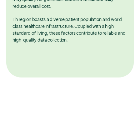
reduce overall cost.
Th region boasts a diverse patient population and world
class healthcare infrastructure. Coupled with a high
standard of living, these factors contribute to reliable and
high-quality data collection.