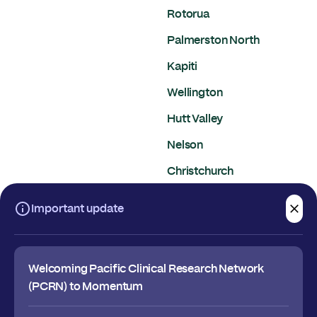
Rotorua
Palmerston North
Kapiti
Wellington
Hutt Valley
Nelson
Christchurch
Dunedin
Important update
Welcoming Pacific Clinical Research Network
(PCRN) to Momentum