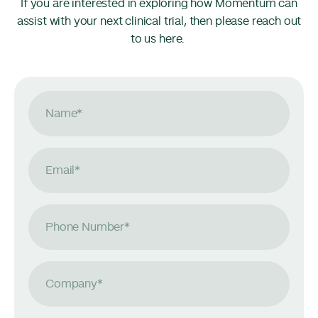
If you are interested in exploring how Momentum can
assist with your next clinical trial, then please reach out
to us here.
Name
*
Email
*
Phone Number
*
Company
*