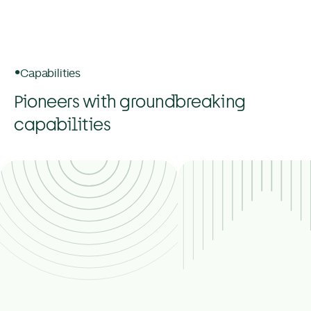
Capabilities
Pioneers with groundbreaking
capabilities