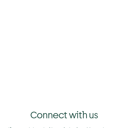
st
%
%
Connect with us