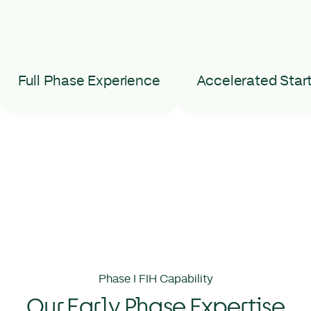
Full Phase Experience
Accelerated Star
Phase I FIH Capability
Our Early Phase Expertise