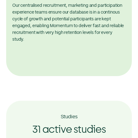
Our centralised recruitment, marketing and participation
experience teams ensure our database is in a continous
cycle of growth and potential participants are kept
engaged, enabling Momentum to deliver fast and reliable
recruitment with very high retention levels for every
study.
Studies
31 active studies