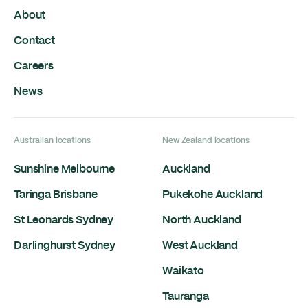
About
Contact
Careers
News
Australian locations
New Zealand locations
Sunshine Melbourne
Auckland
Taringa Brisbane
Pukekohe Auckland
St Leonards Sydney
North Auckland
Darlinghurst Sydney
West Auckland
Waikato
Tauranga