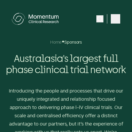
Home
Sponsors
Australasia's largest full
phase clinical trial network
Introducing the people and processes that drive our
uniquely integrated and relationship focused
approach to delivering phase l-lV clinical trials. Our
scale and centralised efficiency offer a distinct
advantage to our partners, but it’s the experience of