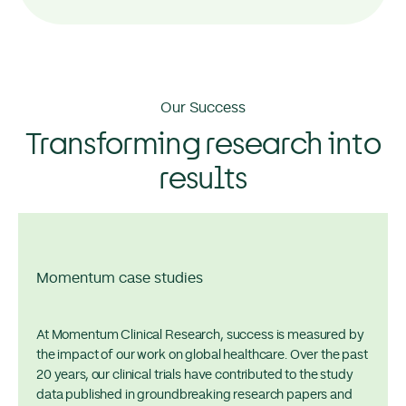
Our Success
Transforming research into
results
Momentum case studies
At Momentum Clinical Research, success is measured by
the impact of our work on global healthcare. Over the past
20 years, our clinical trials have contributed to the study
data published in groundbreaking research papers and