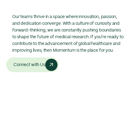
Our teams thrive in a space where innovation, passion,
and dedication converge. With a culture of curiosity and
forward-thinking, we are constantly pushing boundaries
to shape the future of medical research. If you’re ready to
contribute to the advancement of global healthcare and
improving lives, then Momentum is the place for you.
Connect with Us
Statistics
The largest phase I-IV network
in Australasia