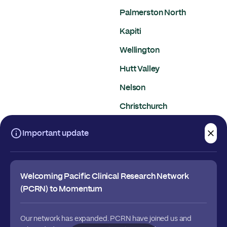
Palmerston North
Kapiti
Wellington
Hutt Valley
Nelson
Christchurch
Dunedin
Important update
Welcoming Pacific Clinical Research Network
(PCRN) to Momentum
Our network has expanded. PCRN have joined us and