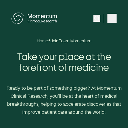
Home
Join Team Momentum
Take your place at the
forefront of medicine
Ready to be part of something bigger? At Momentum
Clinical Research, you’ll be at the heart of medical
breakthroughs, helping to accelerate discoveries that
improve patient care around the world.