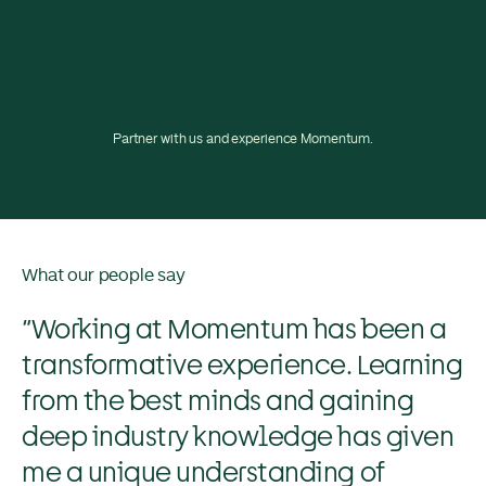
Partner with us and experience Momentum.
What our people say
“Working at Momentum has been a
transformative experience. Learning
from the best minds and gaining
deep industry knowledge has given
me a unique understanding of