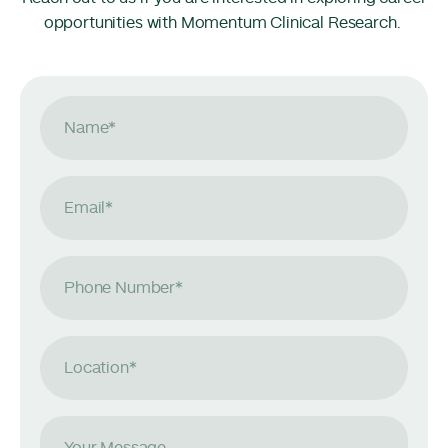
opportunities with Momentum Clinical Research.
Name
*
Email
*
Phone Number
*
Location
*