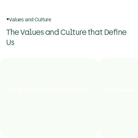
Values and Culture
The Values and Culture that Define
Us
Equal Opportunity Employer
Excellence