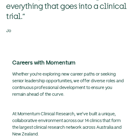
everything that goes into a clinical
trial.”
Jo
Careers with Momentum
Whether you're exploring new career paths or seeking
senior leadership opportunities, we offer diverse roles and
continuous professional development to ensure you
remain ahead of the curve.
At Momentum Clinical Research, we’ve built a unique,
collaborative environment across our 14 clinics that form
the largest clinical research network across Australia and
New Zealand.