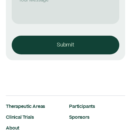
Your Message
Submit
Therapeutic Areas
Participants
Clinical Trials
Sponsors
About