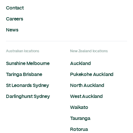
Contact
Careers
News
Australian locations
New Zealand locations
Sunshine Melbourne
Auckland
Taringa Brisbane
Pukekohe Auckland
St Leonards Sydney
North Auckland
Darlinghurst Sydney
West Auckland
Waikato
Tauranga
Rotorua