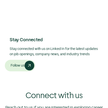
Stay Connected
Stay connected with us on Linked In for the latest updates
on job openings, company news, and industry trends
Follow us
Connect with us
Reach out to us if you are interested in exploring career