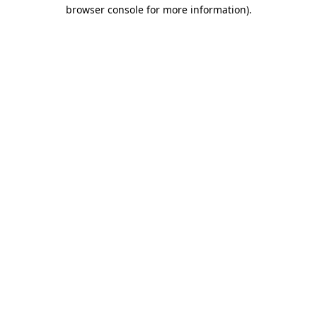
browser console for more information).