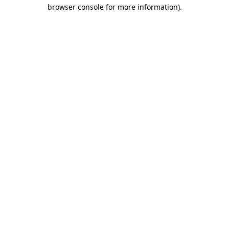
browser console for more information).