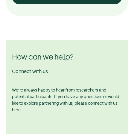
How can we help?
Connect with us
We’re always happy to hear from researchers and
potential participants. If you have any questions or would
like to explore partnering with us, please connect with us
here.