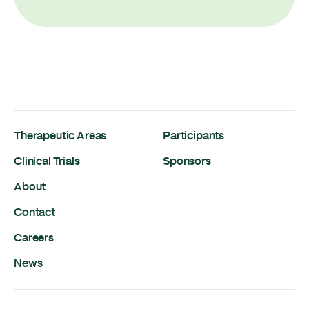
Therapeutic Areas
Participants
Clinical Trials
Sponsors
About
Contact
Careers
News