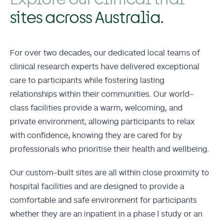
sites across Australia.
For over two decades, our dedicated local teams of
clinical research experts have delivered exceptional
care to participants while fostering lasting
relationships within their communities. Our world-
class facilities provide a warm, welcoming, and
private environment, allowing participants to relax
with confidence, knowing they are cared for by
professionals who prioritise their health and wellbeing.
Our custom-built sites are all within close proximity to
hospital facilities and are designed to provide a
comfortable and safe environment for participants
whether they are an inpatient in a phase l study or an