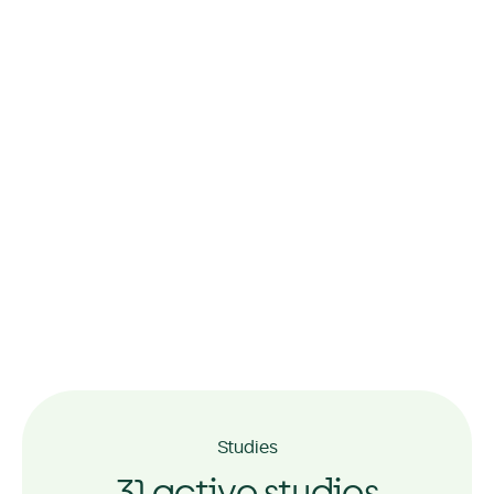
Momentum Taringa, Brisbane
Momentum Sunshine,
Melbourne
Studies
31 active studies