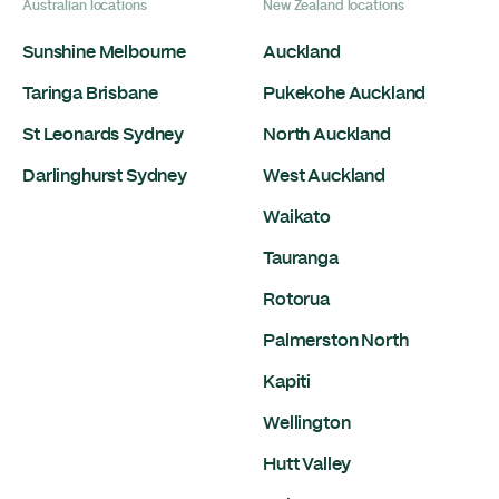
Australian locations
New Zealand locations
Sunshine Melbourne
Auckland
Taringa Brisbane
Pukekohe Auckland
St Leonards Sydney
North Auckland
Darlinghurst Sydney
West Auckland
Waikato
Tauranga
Rotorua
Palmerston North
Kapiti
Wellington
Hutt Valley