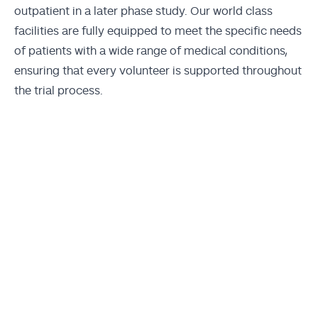
outpatient in a later phase study. Our world class
facilities are fully equipped to meet the specific needs
of patients with a wide range of medical conditions,
ensuring that every volunteer is supported throughout
the trial process.
Momentum Darlinghurst,
Sydney
Momentum St Leonards, Sydney