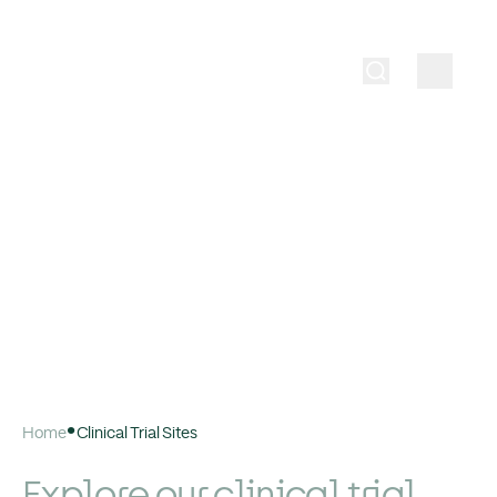
Home
Clinical Trial Sites
Explore our clinical trial