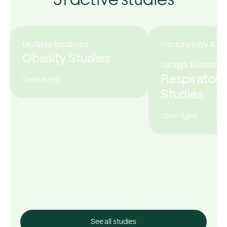
Multiple locations
Immunology & All
Obesity Studies
Taringa Brisbane
Respiratory
Open Ages
Studies
Open Ages
See all studies