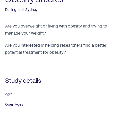
Darlinghurst Sydney
Are you overweight or living with obesity and trying to
manage your weight?
Are you interested in helping researchers find a better
potential treatment for obesity?
Study details
Ages
Open Ages