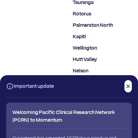
Tauranga
Rotorua
Palmerston North
Kapiti
Wellington
Hutt Valley
Nelson
Christchurch
Important update
Dunedin
Welcoming Pacific Clinical Research Network
(PCRN) to Momentum