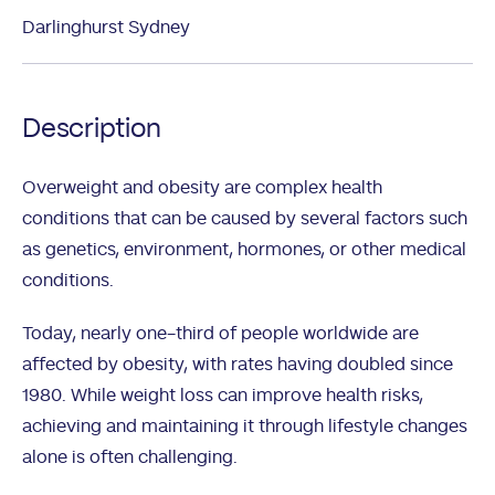
Darlinghurst Sydney
Description
Overweight and obesity are complex health
conditions that can be caused by several factors such
as genetics, environment, hormones, or other medical
conditions.
Today, nearly one-third of people worldwide are
affected by obesity, with rates having doubled since
1980. While weight loss can improve health risks,
achieving and maintaining it through lifestyle changes
alone is often challenging.