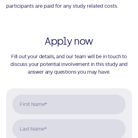
participants are paid for any study related costs.
Apply now
Fill out your details, and our team will be in touch to
discuss your potential involvement in this study and
answer any questions you may have.
First Name
*
Last Name
*