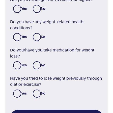
Yes
No
Do you have any weight-related health
conditions?
Yes
No
Do you/have you take medication for weight
loss?
Yes
No
Have you tried to lose weight previously through
diet or exercise?
Yes
No