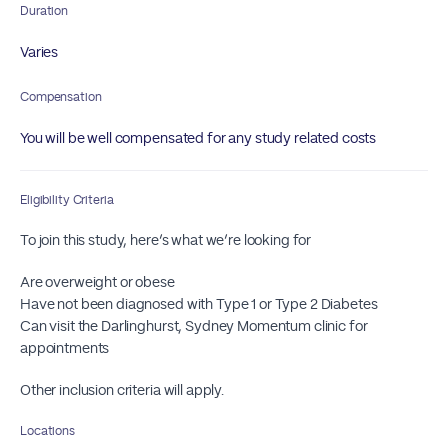
Duration
Varies
Compensation
You will be well compensated for any study related costs
Eligibility Criteria
To join this study, here’s what we’re looking for
Are overweight or obese
Have not been diagnosed with Type 1 or Type 2 Diabetes
Can visit the Darlinghurst, Sydney Momentum clinic for
appointments
Other inclusion criteria will apply.
Locations