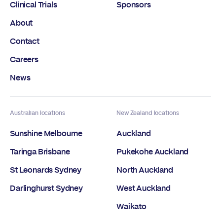
Clinical Trials
Sponsors
About
Contact
Careers
News
Australian locations
New Zealand locations
Sunshine Melbourne
Auckland
Taringa Brisbane
Pukekohe Auckland
St Leonards Sydney
North Auckland
Darlinghurst Sydney
West Auckland
Waikato