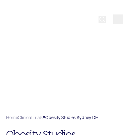
Home
Clinical Trials
Obesity Studies Sydney DH
Obesity Studies