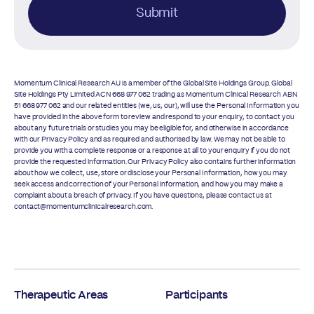
Submit
Momentum Clinical Research AU is a member of the Global Site Holdings Group. Global
Site Holdings Pty Limited ACN 668 977 062 trading as Momentum Clinical Research ABN
51 668 977 062 and our related entities (we, us, our), will use the Personal Information you
have provided in the above form to review and respond to your enquiry, to contact you
about any future trials or studies you may be eligible for, and otherwise in accordance
with our
Privacy Policy
and as required and authorised by law. We may not be able to
provide you with a complete response or a response at all to your enquiry if you do not
provide the requested information. Our
Privacy Policy
also contains further information
about how we collect, use, store or disclose your Personal Information, how you may
seek access and correction of your Personal Information, and how you may make a
complaint about a breach of privacy. If you have questions, please contact us at
contact@momentumclinicalresearch.com.
Therapeutic Areas
Participants