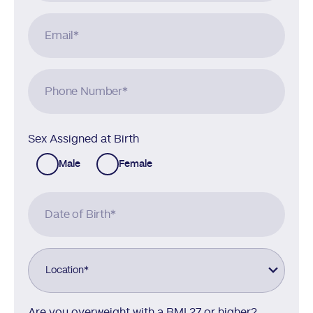
Email
*
Phone Number
*
Sex Assigned at Birth
Male
Female
Date of Birth
*
Location
*
Are you overweight with a BMI 27 or higher?