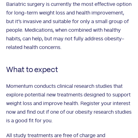
Bariatric surgery is currently the most effective option
for long-term weight loss and health improvement,
but it’s invasive and suitable for only a small group of
people. Medications, when combined with healthy
habits, can help, but may not fully address obesity-
related health concerns.
What to expect
Momentum conducts clinical research studies that
explore potential new treatments designed to support
weight loss and improve health. Register your interest
now and find out if one of our obesity research studies
is a good fit for you.
All study treatments are free of charge and