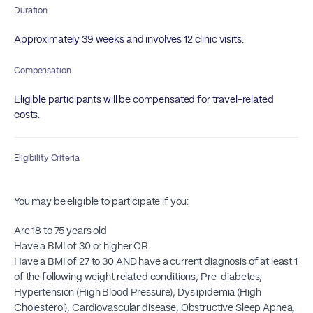
Duration
Approximately 39 weeks and involves 12 clinic visits.
Compensation
Eligible participants will be compensated for travel-related
costs.
Eligibility Criteria
You may be eligible to participate if you:
Are 18 to 75 years old
Have a BMI of 30 or higher OR
Have a BMI of 27 to 30 AND have a current diagnosis of at least 1
of the following weight related conditions; Pre-diabetes,
Hypertension (High Blood Pressure), Dyslipidemia (High
Cholesterol), Cardiovascular disease, Obstructive Sleep Apnea,