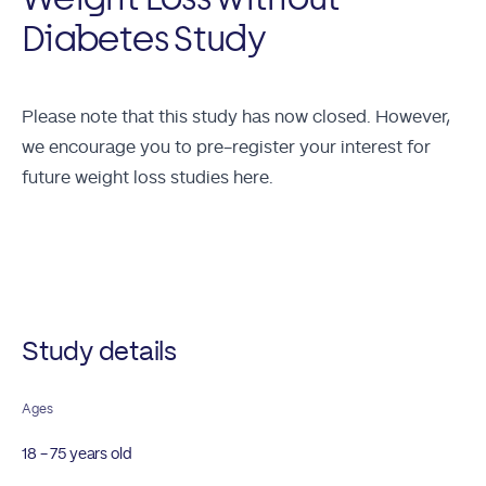
Diabetes Study
Please note that this study has now closed. However,
we encourage you to
pre-register your interest for
future weight loss studies here.
Future Studies
Study details
Ages
18 - 75 years old