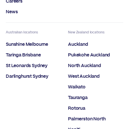
Careers
News
Australian locations
New Zealand locations
Sunshine Melbourne
Auckland
Taringa Brisbane
Pukekohe Auckland
St Leonards Sydney
North Auckland
Darlinghurst Sydney
West Auckland
Waikato
Tauranga
Rotorua
Palmerston North