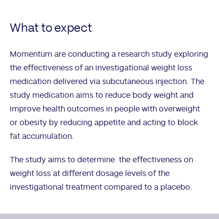
What to expect
Momentum are conducting a research study exploring
the effectiveness of an investigational weight loss
medication delivered via subcutaneous injection. The
study medication aims to reduce body weight and
improve health outcomes in people with overweight
or obesity by reducing appetite and acting to block
fat accumulation.
The study aims to determine the effectiveness on
weight loss at different dosage levels of the
investigational treatment compared to a placebo.