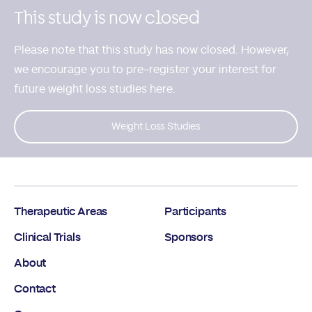
This study is now closed
Please note that this study has now closed. However,
we encourage you to
pre-register your interest for
future weight loss studies here.
Weight Loss Studies
Therapeutic Areas
Participants
Clinical Trials
Sponsors
About
Contact