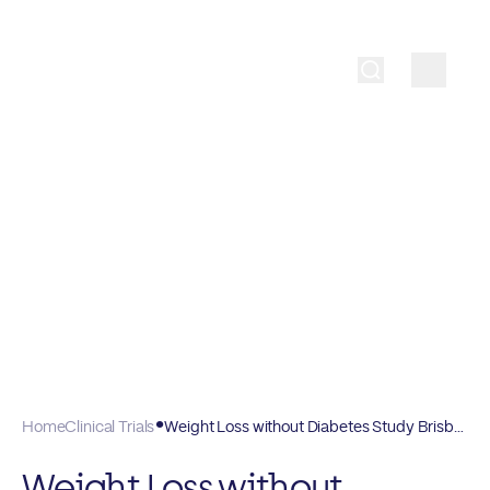
Home
Clinical Trials
Weight Loss without Diabetes Study Brisbane FV 101
Weight Loss without