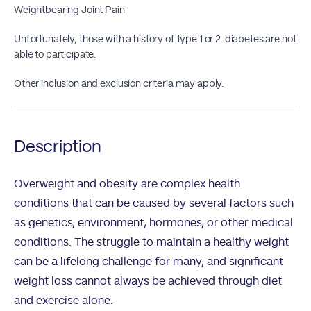
Weightbearing Joint Pain
Unfortunately, those with a history of type 1 or 2 diabetes are not
able to participate.
Other inclusion and exclusion criteria may apply.
Description
Overweight and obesity are complex health
conditions that can be caused by several factors such
as genetics, environment, hormones, or other medical
conditions. The struggle to maintain a healthy weight
can be a lifelong challenge for many, and significant
weight loss cannot always be achieved through diet
and exercise alone.