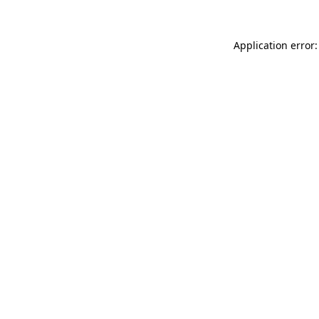
Application error: