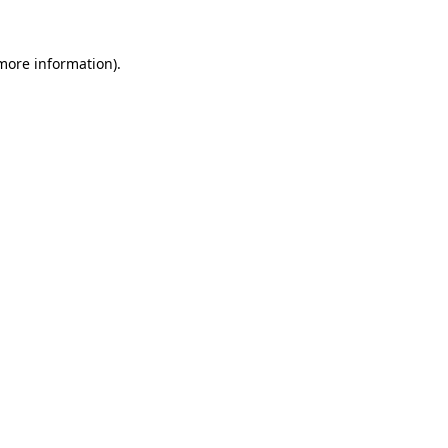
 more information).