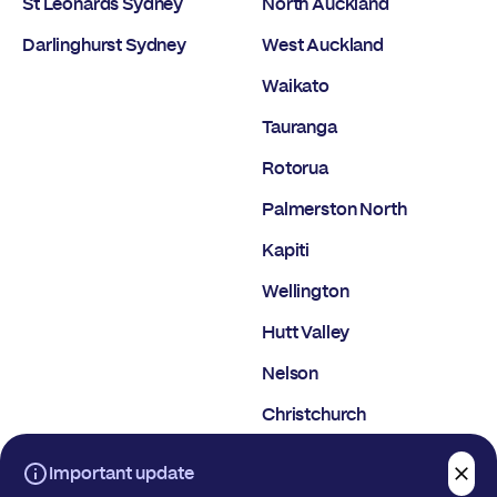
St Leonards Sydney
North Auckland
Darlinghurst Sydney
West Auckland
Waikato
Tauranga
Rotorua
Palmerston North
Kapiti
Wellington
Hutt Valley
Nelson
Christchurch
Dunedin
Important update