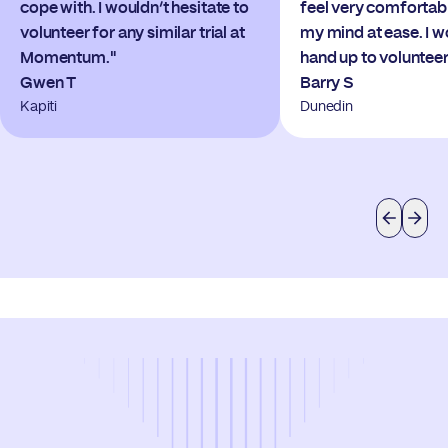
cope with. I wouldn’t hesitate to
feel very comfortab
volunteer for any similar trial at
my mind at ease. I 
Momentum."
hand up to volunteer
Gwen T
Barry S
Kapiti
Dunedin