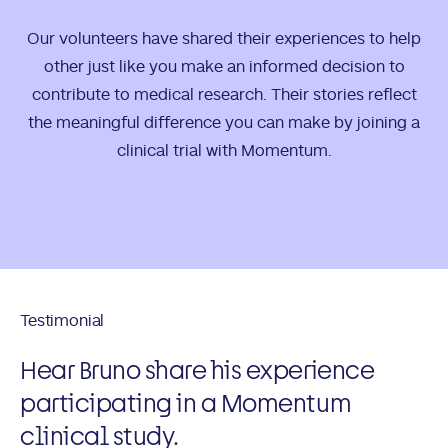
Our volunteers have shared their experiences to help
other just like you make an informed decision to
contribute to medical research. Their stories reflect
the meaningful difference you can make by joining a
clinical trial with Momentum.
Testimonial
Hear Bruno share his experience
participating in a Momentum
clinical study.