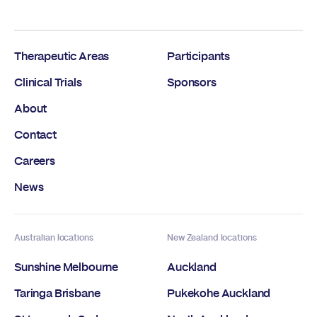
Therapeutic Areas
Participants
Clinical Trials
Sponsors
About
Contact
Careers
News
Australian locations
New Zealand locations
Sunshine Melbourne
Auckland
Taringa Brisbane
Pukekohe Auckland