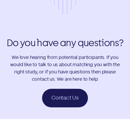
Do you have any questions?
We love hearing from potential participants. If you
would like to talk to us about matching you with the
right study, or if you have questions then please
contact us. We are here to help
Contact Us