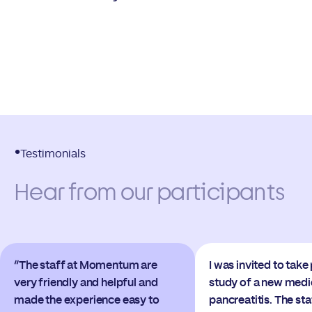
Testimonials
Hear from our participants
“The staff at Momentum are
I was invited to take 
very friendly and helpful and
study of a new medi
made the experience easy to
pancreatitis. The s