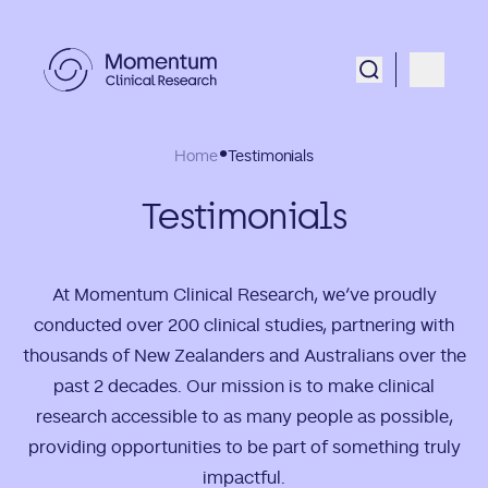
Home
Testimonials
Testimonials
At Momentum Clinical Research, we’ve proudly
conducted over 200 clinical studies, partnering with
thousands of New Zealanders and Australians over the
past 2 decades. Our mission is to make clinical
research accessible to as many people as possible,
providing opportunities to be part of something truly
impactful.