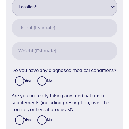
Location
*
Height (Estimate)
Weight (Estimate)
Do you have any diagnosed medical conditions?
Yes
No
Are you currently taking any medications or
supplements (including prescription, over the
counter, or herbal products)?
Yes
No