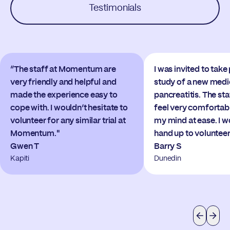
Testimonials
“The staff at Momentum are
I was invited to take 
very friendly and helpful and
study of a new medi
made the experience easy to
pancreatitis. The s
cope with. I wouldn’t hesitate to
feel very comfortab
volunteer for any similar trial at
my mind at ease. I 
Momentum."
hand up to volunteer
Gwen T
Barry S
Kapiti
Dunedin