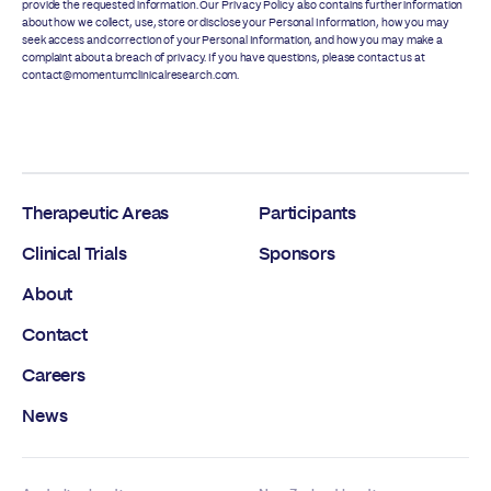
provide the requested information. Our
Privacy Policy
also contains further information
about how we collect, use, store or disclose your Personal Information, how you may
seek access and correction of your Personal Information, and how you may make a
complaint about a breach of privacy. If you have questions, please contact us at
contact@momentumclinicalresearch.com.
Therapeutic Areas
Participants
Clinical Trials
Sponsors
About
Contact
Careers
News