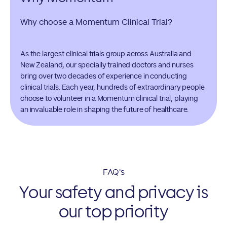
Why choose a Momentum Clinical Trial?
As the largest clinical trials group across Australia and
New Zealand, our specially trained doctors and nurses
bring over two decades of experience in conducting
clinical trials. Each year, hundreds of extraordinary people
choose to volunteer in a Momentum clinical trial, playing
an invaluable role in shaping the future of healthcare.
FAQ's
Your safety and privacy is
our top priority