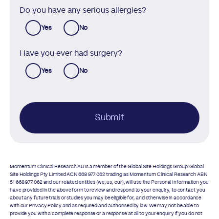
Do you have any serious allergies?
Yes
No
Have you ever had surgery?
Yes
No
Submit
Momentum Clinical Research AU is a member of the Global Site Holdings Group. Global
Site Holdings Pty Limited ACN 668 977 062 trading as Momentum Clinical Research ABN
51 668 977 062 and our related entities (we, us, our), will use the Personal Information you
have provided in the above form to review and respond to your enquiry, to contact you
about any future trials or studies you may be eligible for, and otherwise in accordance
with our
Privacy Policy
and as required and authorised by law. We may not be able to
provide you with a complete response or a response at all to your enquiry if you do not