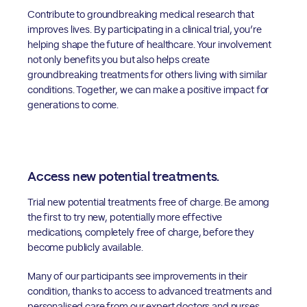
Contribute to groundbreaking medical research that
improves lives. By participating in a clinical trial, you’re
helping shape the future of healthcare. Your involvement
not only benefits you but also helps create
groundbreaking treatments for others living with similar
conditions. Together, we can make a positive impact for
generations to come.
Access new potential treatments.
Trial new potential treatments free of charge. Be among
the first to try new, potentially more effective
medications, completely free of charge, before they
become publicly available.
Many of our participants see improvements in their
condition, thanks to access to advanced treatments and