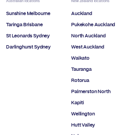
Australian locations
New Zealand locations
Sunshine Melbourne
Auckland
Taringa Brisbane
Pukekohe Auckland
St Leonards Sydney
North Auckland
Darlinghurst Sydney
West Auckland
Waikato
Tauranga
Rotorua
Palmerston North
Kapiti
Wellington
Hutt Valley