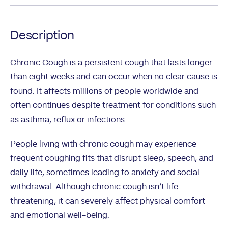
Description
Chronic Cough is a persistent cough that lasts longer
than eight weeks and can occur when no clear cause is
found. It affects millions of people worldwide and
often continues despite treatment for conditions such
as asthma, reflux or infections.
People living with chronic cough may experience
frequent coughing fits that disrupt sleep, speech, and
daily life, sometimes leading to anxiety and social
withdrawal. Although chronic cough isn’t life
threatening, it can severely affect physical comfort
and emotional well-being.