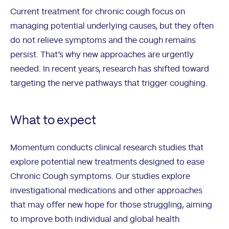
Current treatment for chronic cough focus on
managing potential underlying causes, but they often
do not relieve symptoms and the cough remains
persist. That’s why new approaches are urgently
needed. In recent years, research has shifted toward
targeting the nerve pathways that trigger coughing.
What to expect
Momentum conducts clinical research studies that
explore potential new treatments designed to ease
Chronic Cough symptoms. Our studies explore
investigational medications and other approaches
that may offer new hope for those struggling, aiming
to improve both individual and global health