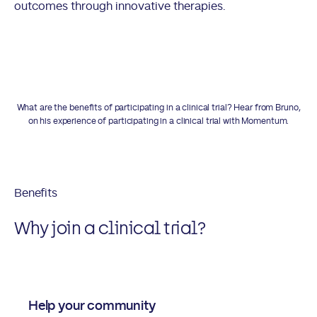
outcomes through innovative therapies.
What are the benefits of participating in a clinical trial? Hear from Bruno,
on his experience of participating in a clinical trial with Momentum.
Benefits
Why join a clinical trial?
Help your community