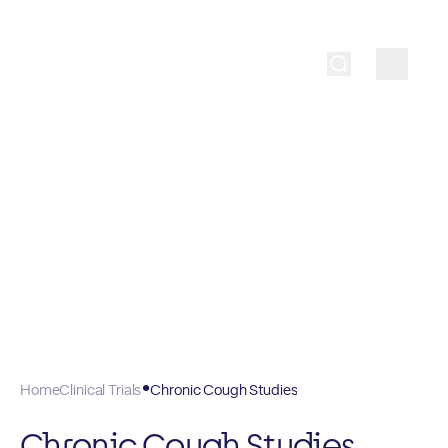
Home
Clinical Trials
Chronic Cough Studies
Chronic Cough Studies