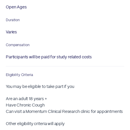
Open Ages
Duration
Varies
Compensation
Participants will be paid for study related costs
Eligibility Criteria
You may be eligible to take part if you
Are an adult 18 years +
Have Chronic Cough
Can visit a Momentum Clinical Research clinic for appointments
Other eligibility criteria will apply