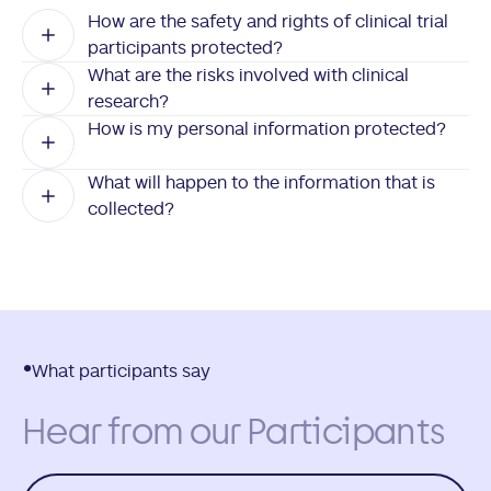
How are the safety and rights of clinical trial
participants protected?
What are the risks involved with clinical
research?
How is my personal information protected?
What will happen to the information that is
collected?
What participants say
Hear from our Participants