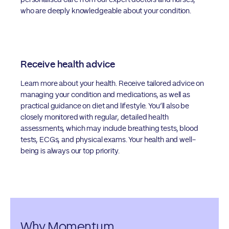
personalised care from our expert doctors and nurses,
who are deeply knowledgeable about your condition.
Receive health advice
Learn more about your health. Receive tailored advice on
managing your condition and medications, as well as
practical guidance on diet and lifestyle. You’ll also be
closely monitored with regular, detailed health
assessments, which may include breathing tests, blood
tests, ECGs, and physical exams. Your health and well-
being is always our top priority.
Why Momentum