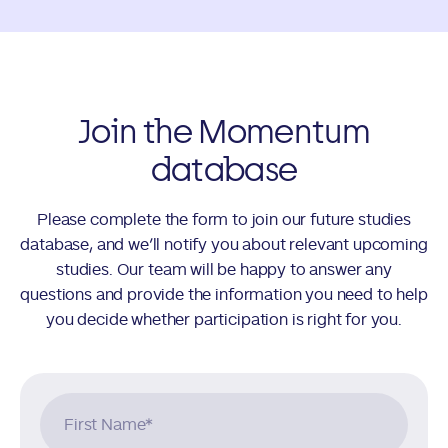
Join the Momentum
database
Please complete the form to join our future studies
database, and we’ll notify you about relevant upcoming
studies. Our team will be happy to answer any
questions and provide the information you need to help
you decide whether participation is right for you.
First Name
*