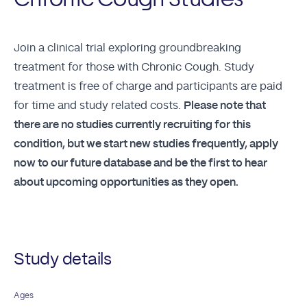
Join a clinical trial exploring groundbreaking
treatment for those with Chronic Cough. Study
treatment is free of charge and participants are paid
for time and study related costs.
Please note that
there are no studies currently recruiting for this
condition, but we start new studies frequently, apply
now to our future database and be the first to hear
about upcoming opportunities as they open.
Study details
Ages