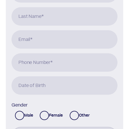
Last Name
*
Email
*
Phone Number
*
Date of Birth
Gender
Male
Female
Other