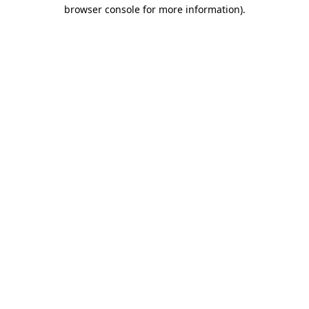
browser console for more information).