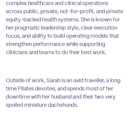
complex healthcare and clinical operations
across public, private, not-for-profit, and private
equity-backed health systems. She is known for
her pragmatic leadership style, clear execution
focus, and ability to build operating models that
strengthen performance while supporting
clinicians and teams to do their best work.
Outside of work, Sarah is an avid traveller, a long
time Pilates devotee, and spends most of her
downtime with her husband and their two very
spoiled miniature dachshunds.