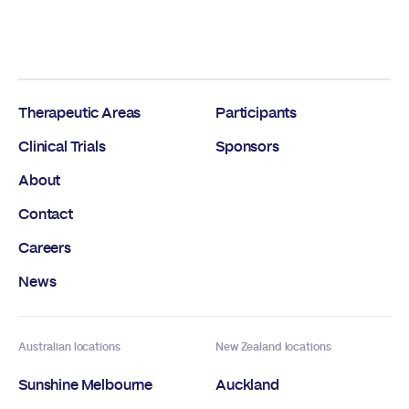
Therapeutic Areas
Participants
Clinical Trials
Sponsors
About
Contact
Careers
News
Australian locations
New Zealand locations
Sunshine Melbourne
Auckland