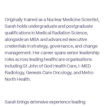
Originally trained as a Nuclear Medicine Scientist,
Sarah holds undergraduate and postgraduate
qualifications in Medical Radiation Science,
alongside an MBA and advanced executive
credentials in strategy, governance, and change
management. Her career spans senior leadership
roles across leading healthcare organisations
including St John of God Health Care, I-MED
Radiology, Genesis Care Oncology, and Metro
North Health.
Sarah brings extensive experience leading