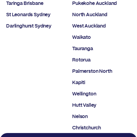
Taringa Brisbane
Pukekohe Auckland
St Leonards Sydney
North Auckland
Darlinghurst Sydney
West Auckland
Waikato
Tauranga
Rotorua
Palmerston North
Kapiti
Wellington
Hutt Valley
Nelson
Christchurch