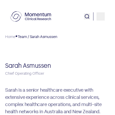
Home
Team / Sarah Asmussen
Sarah Asmussen
Chief Operating Officer
Sarah is a senior healthcare executive with
extensive experience across clinical services,
complex healthcare operations, and multi-site
health networks in Australia and New Zealand.