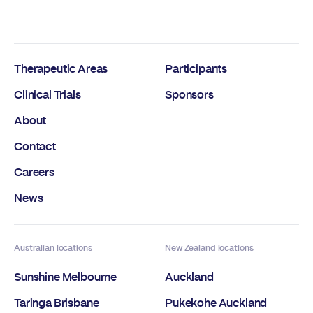
Therapeutic Areas
Participants
Clinical Trials
Sponsors
About
Contact
Careers
News
Australian locations
New Zealand locations
Sunshine Melbourne
Auckland
Taringa Brisbane
Pukekohe Auckland