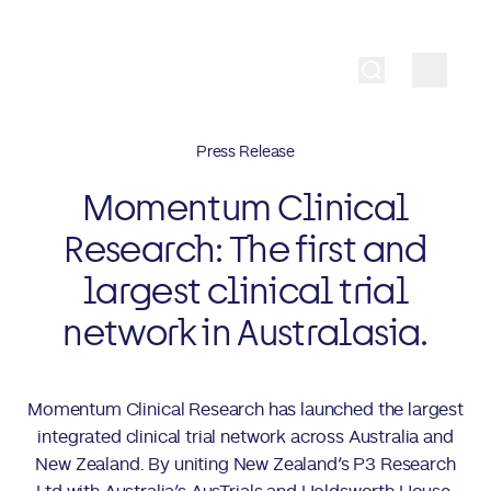
Press Release
Momentum Clinical
Research: The first and
largest clinical trial
network in Australasia.
Momentum Clinical Research has launched the largest
integrated clinical trial network across Australia and
New Zealand. By uniting New Zealand’s P3 Research