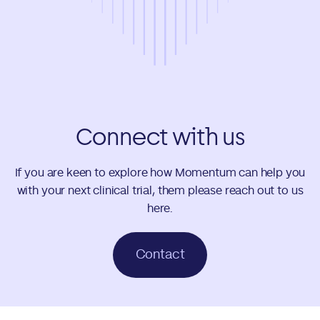
Connect with us
If you are keen to explore how Momentum can help you
with your next clinical trial, them please reach out to us
here.
Contact