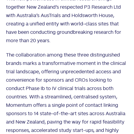
together New Zealand’s respected P3 Research Ltd
with Australia’s AusTrials and Holdsworth House,
creating a unified entity with world-class sites that
have been conducting groundbreaking research for
more than 20 years.
The collaboration among these three distinguished
brands marks a transformative moment in the clinical
trial landscape, offering unprecedented access and
convenience for sponsors and CROs looking to
conduct Phase Ib to IV clinical trials across both
countries. With a streamlined, centralised system,
Momentum offers a single point of contact linking
sponsors to 14 state-of-the-art sites across Australia
and New Zealand, paving the way for rapid feasibility
responses, accelerated study start-ups, and highly