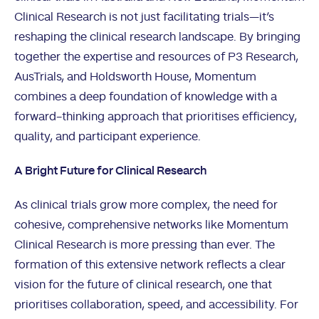
Clinical Research is not just facilitating trials—it’s
reshaping the clinical research landscape. By bringing
together the expertise and resources of P3 Research,
AusTrials, and Holdsworth House, Momentum
combines a deep foundation of knowledge with a
forward-thinking approach that prioritises efficiency,
quality, and participant experience.
A Bright Future for Clinical Research
As clinical trials grow more complex, the need for
cohesive, comprehensive networks like Momentum
Clinical Research is more pressing than ever. The
formation of this extensive network reflects a clear
vision for the future of clinical research, one that
prioritises collaboration, speed, and accessibility. For