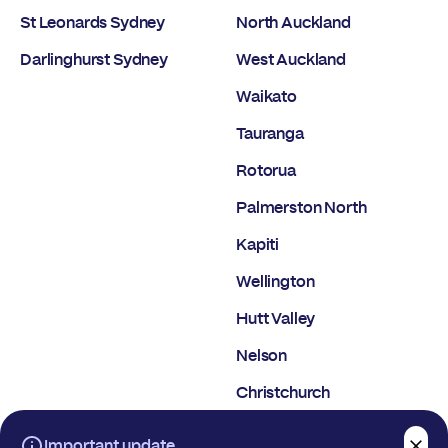
St Leonards Sydney
North Auckland
Darlinghurst Sydney
West Auckland
Waikato
Tauranga
Rotorua
Palmerston North
Kapiti
Wellington
Hutt Valley
Nelson
Christchurch
Dunedin
Important update