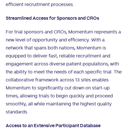
efficient recruitment processes.
Streamlined Access for Sponsors and CROs
For trial sponsors and CROs, Momentum represents a
new level of opportunity and efficiency. With a
network that spans both nations, Momentum is
equipped to deliver fast, reliable recruitment and
engagement across diverse patient populations, with
the ability to meet the needs of each specific trial. The
collaborative framework across 13 sites enables
Momentum to significantly cut down on start-up
times, allowing trials to begin quickly and proceed
smoothly, all while maintaining the highest quality
standards.
Access to an Extensive Participant Database