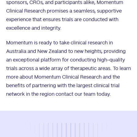
sponsors, CROs, and participants alike, Momentum
Clinical Research promises a seamless, supportive
experience that ensures trials are conducted with
excellence and integrity.
Momentum is ready to take clinical research in
Australia and New Zealand to new heights, providing
an exceptional platform for conducting high-quality
trials across a wide array of therapeutic areas. To learn
more about Momentum Clinical Research and the
benefits of partnering with the largest clinical trial
network in the region contact our team today.