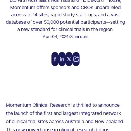
Ltd with Australia’s AusTrials and Holdsworth House,
Momentum offers sponsors and CROs unparalleled
access to 14 sites, rapid study start-ups, and a vast
database of over 50,000 potential participants—setting
a new standard for clinical trials in the region.
•
April 04, 2024
3 minutes
Momentum Clinical Research is thrilled to announce
the launch of the first and largest integrated network
of clinical trial sites across Australia and New Zealand.
This new powerhouse in clinical research brings