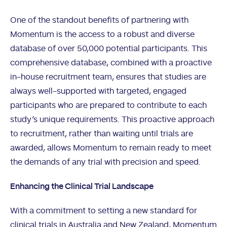
One of the standout benefits of partnering with
Momentum is the access to a robust and diverse
database of over 50,000 potential participants. This
comprehensive database, combined with a proactive
in-house recruitment team, ensures that studies are
always well-supported with targeted, engaged
participants who are prepared to contribute to each
study’s unique requirements. This proactive approach
to recruitment, rather than waiting until trials are
awarded, allows Momentum to remain ready to meet
the demands of any trial with precision and speed.
Enhancing the Clinical Trial Landscape
With a commitment to setting a new standard for
clinical trials in Australia and New Zealand, Momentum