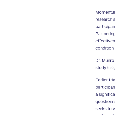
Momentum C
research s
participan
Partnering
effectiven
condition 
Dr. Munro
study’s si
Earlier tr
participan
a signific
questionna
seeks to v