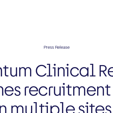
Press Release
um Clinical R
es recruitment 
n multiple site