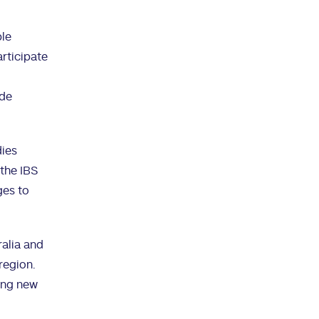
ble
articipate
ide
dies
 the IBS
ges to
ralia and
region.
ring new