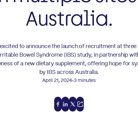
Australia.
xcited to announce the launch of recruitment at three
Irritable Bowel Syndrome (IBS) study, in partnership wi
tiveness of a new dietary supplement, offering hope for s
by IBS across Australia.
April 21, 2024
3 minutes
•