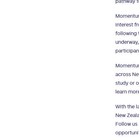
pathway t
Momentum 
interest f
following 
underway,
participan
Momentum C
across New
study or o
learn mor
With the l
New Zeala
Follow us 
opportuni