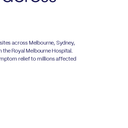
 sites across Melbourne, Sydney,
th the Royal Melbourne Hospital.
ymptom relief to millions affected