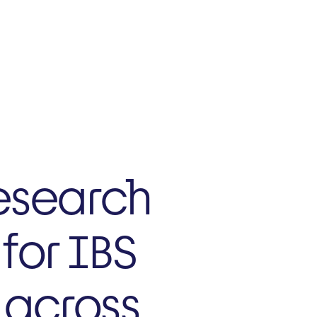
NZ
Current Trials
esearch
for IBS
s across