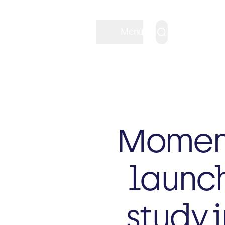
Menu
Moment
launch
study i