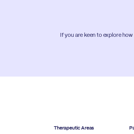
If you are keen to explore how
Therapeutic Areas
Pa