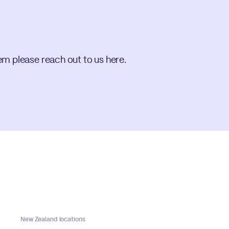
em please reach out to us here.
New Zealand locations