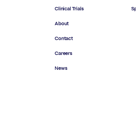
Clinical Trials
S
About
Contact
Careers
News