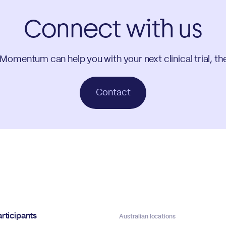
Connect with us
 Momentum can help you with your next clinical trial, th
Contact
rticipants
Australian locations