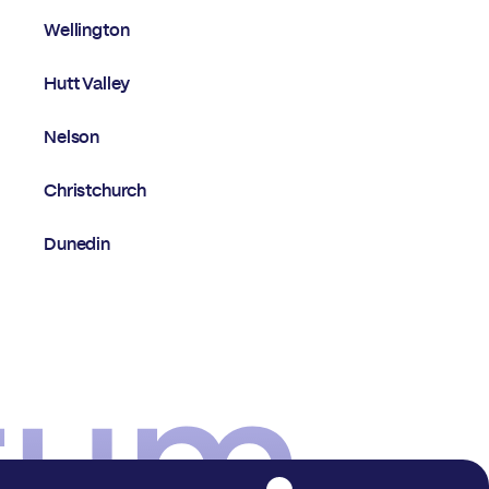
Wellington
Hutt Valley
Nelson
Christchurch
Dunedin