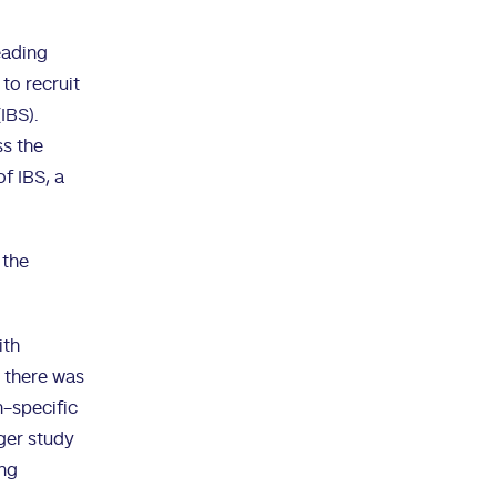
eading
to recruit
IBS).
ss the
f IBS, a
 the
ith
, there was
n-specific
rger study
ing