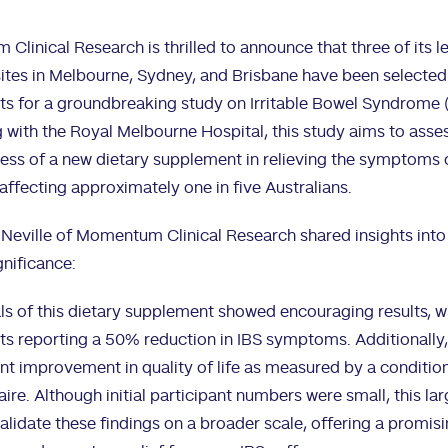
linical Research is thrilled to announce that three of its l
ites in Melbourne, Sydney, and Brisbane have been selected 
ts for a groundbreaking study on Irritable Bowel Syndrome (
 with the Royal Melbourne Hospital, this study aims to asse
ess of a new dietary supplement in relieving the symptoms o
affecting approximately one in five Australians.
 Neville of Momentum Clinical Research shared insights into
gnificance:
ials of this dietary supplement showed encouraging results, w
ts reporting a 50% reduction in IBS symptoms. Additionally
ant improvement in quality of life as measured by a conditio
ire. Although initial participant numbers were small, this la
alidate these findings on a broader scale, offering a promis