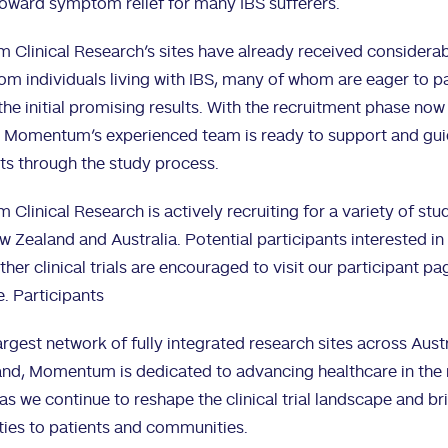
oward symptom relief for many IBS sufferers.
Clinical Research’s sites have already received considera
rom individuals living with IBS, many of whom are eager to p
the initial promising results. With the recruitment phase now
 Momentum’s experienced team is ready to support and gu
ts through the study process.
linical Research is actively recruiting for a variety of stu
 Zealand and Australia. Potential participants interested in
ther clinical trials are encouraged to visit our participant pa
e.
Participants
argest network of fully integrated research sites across Aust
nd, Momentum is dedicated to advancing healthcare in the 
as we continue to reshape the clinical trial landscape and b
ties to patients and communities.