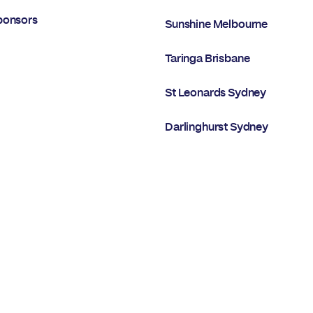
ponsors
Sunshine Melbourne
Taringa Brisbane
St Leonards Sydney
Darlinghurst Sydney