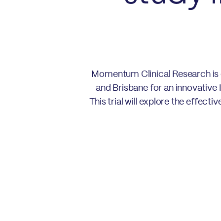
Momentum Clinical Research is e
and Brisbane for an innovative 
This trial will explore the effec