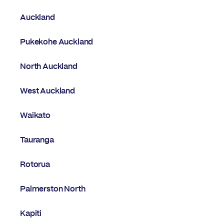
Auckland
Pukekohe Auckland
North Auckland
West Auckland
Waikato
Tauranga
Rotorua
Palmerston North
Kapiti