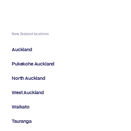
New Zealand locations
Auckland
Pukekohe Auckland
North Auckland
West Auckland
Waikato
Tauranga