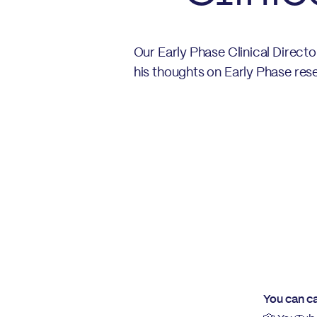
Our Early Phase Clinical Direct
his thoughts on Early Phase rese
You can ca