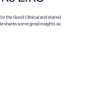
for the Good Clinical and shared
 He shares some great insights so