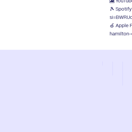
🎦 YouTub
🎾 Spotify
si=BWRU
🍏 Apple 
hamilton-