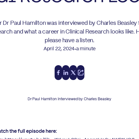
or Dr Paul Hamilton was interviewed by Charles Beasley 
arch and what a career in Clinical Research looks like.
please have a listen.
April 22, 2024
a minute
•
Dr Paul Hamilton Interviewed by Charles Beasley
tch the full episode here: