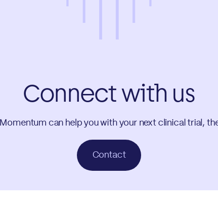
Connect with us
 Momentum can help you with your next clinical trial, th
Contact