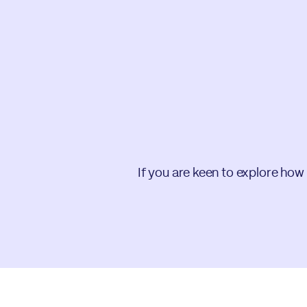
If you are keen to explore how