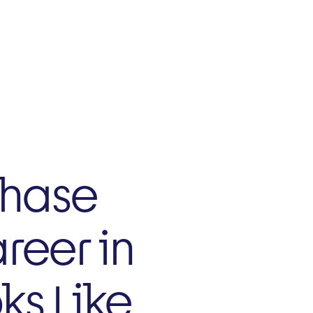
NZ
Current Trials
Phase
reer in
ks Like