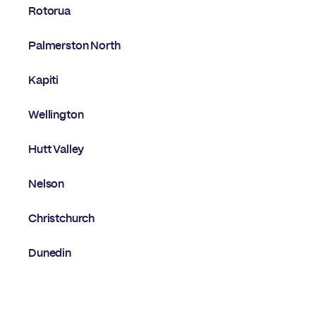
Rotorua
Palmerston North
Kapiti
Wellington
Hutt Valley
Nelson
Christchurch
Dunedin