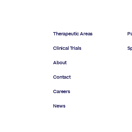
Therapeutic Areas
Pa
Clinical Trials
S
About
Contact
Careers
News