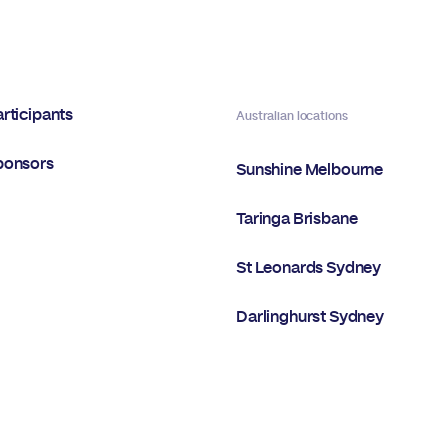
rticipants
Australian locations
ponsors
Sunshine Melbourne
Taringa Brisbane
St Leonards Sydney
Darlinghurst Sydney