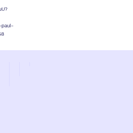
JuU?
-paul-
58