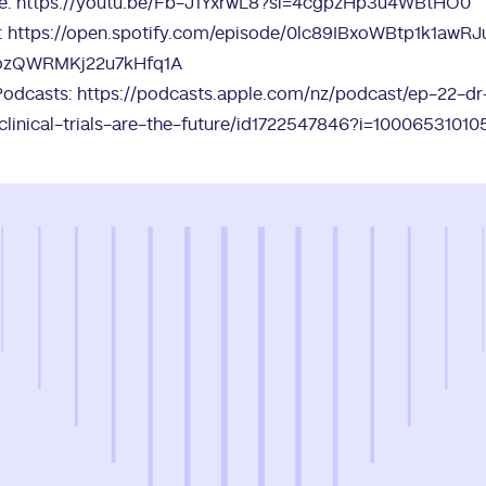
e:
https://youtu.be/Fb-J1YxrwL8?si=4cgpzHp3u4WBtHO0
:
https://open.spotify.com/episode/0lc89IBxoWBtp1k1awR
ozQWRMKj22u7kHfq1A
Podcasts:
https://podcasts.apple.com/nz/podcast/ep-22-dr
clinical-trials-are-the-future/id1722547846?i=10006531010