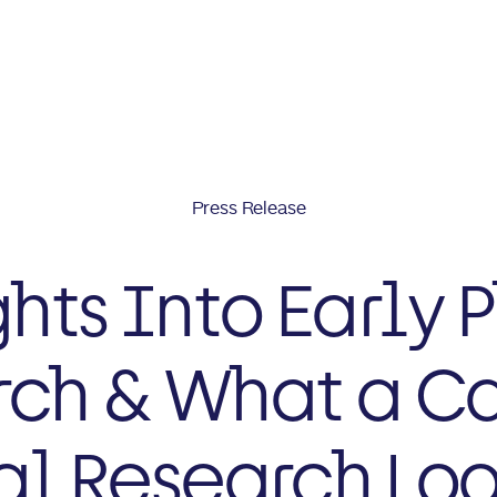
Press Release
ghts Into Early 
ch & What a Ca
al Research Loo