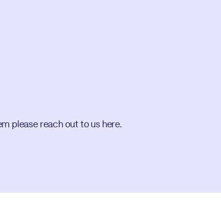
em please reach out to us here.