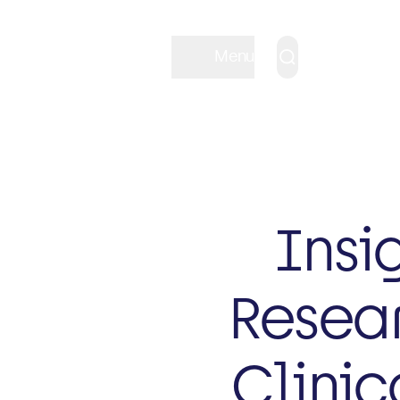
Menu
Insi
Resear
Clinic