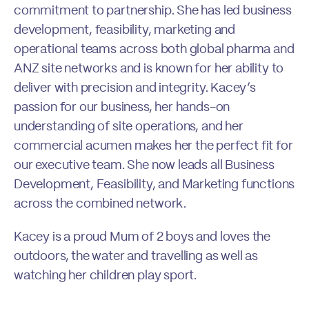
commitment to partnership. She has led business
development, feasibility, marketing and
operational teams across both global pharma and
ANZ site networks and is known for her ability to
deliver with precision and integrity. Kacey’s
passion for our business, her hands-on
understanding of site operations, and her
commercial acumen makes her the perfect fit for
our executive team. She now leads all Business
Development, Feasibility, and Marketing functions
across the combined network.
Kacey is a proud Mum of 2 boys and loves the
outdoors, the water and travelling as well as
watching her children play sport.