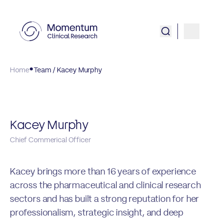
Home
Team / Kacey Murphy
Kacey Murphy
Chief Commerical Officer
Kacey brings more than 16 years of experience
across the pharmaceutical and clinical research
sectors and has built a strong reputation for her
professionalism, strategic insight, and deep