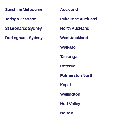
Sunshine Melbourne
Auckland
Taringa Brisbane
Pukekohe Auckland
St Leonards Sydney
North Auckland
Darlinghurst Sydney
West Auckland
Waikato
Tauranga
Rotorua
Palmerston North
Kapiti
Wellington
Hutt Valley
Nelson