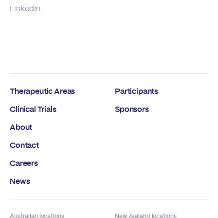
LinkedIn
Therapeutic Areas
Participants
Clinical Trials
Sponsors
About
Contact
Careers
News
Australian locations
New Zealand locations