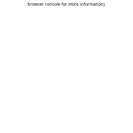
browser console for more information).