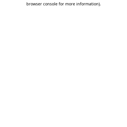
browser console for more information).