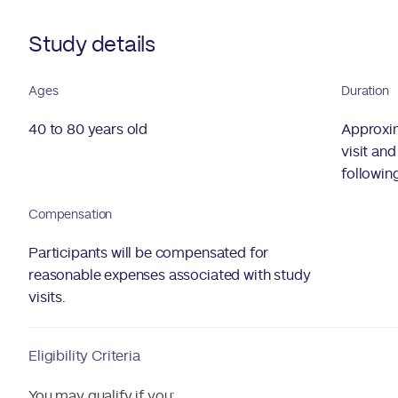
Study details
Ages
Duration
40 to 80 years old
Approxim
visit an
followin
Compensation
Participants will be compensated for
reasonable expenses associated with study
visits.
Eligibility Criteria
You may qualify if you: