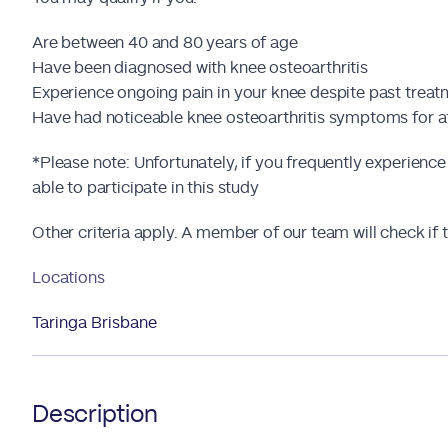
Are between 40 and 80 years of age
Have been diagnosed with knee osteoarthritis
Experience ongoing pain in your knee despite past trea
Have had noticeable knee osteoarthritis symptoms for a
*Please note: Unfortunately, if you frequently experience
able to participate in this study
Other criteria apply. A member of our team will check if th
Locations
Taringa Brisbane
Description