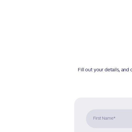
Fill out your details, an
First Name
*