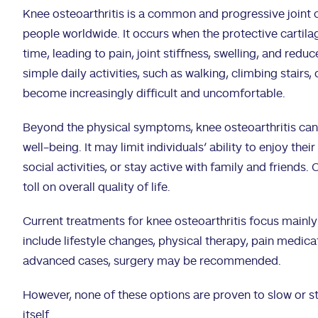
Knee osteoarthritis is a common and progressive joint c
people worldwide. It occurs when the protective cartila
time, leading to pain, joint stiffness, swelling, and redu
simple daily activities, such as walking, climbing stairs,
become increasingly difficult and uncomfortable.
Beyond the physical symptoms, knee osteoarthritis can
well-being. It may limit individuals’ ability to enjoy thei
social activities, or stay active with family and friends.
toll on overall quality of life.
Current treatments for knee osteoarthritis focus main
include lifestyle changes, physical therapy, pain medicat
advanced cases, surgery may be recommended.
However, none of these options are proven to slow or s
itself.