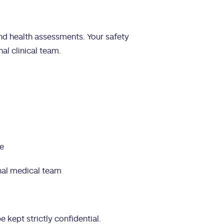
 and health assessments. Your safety
al clinical team.
re
nal medical team
e kept strictly confidential.