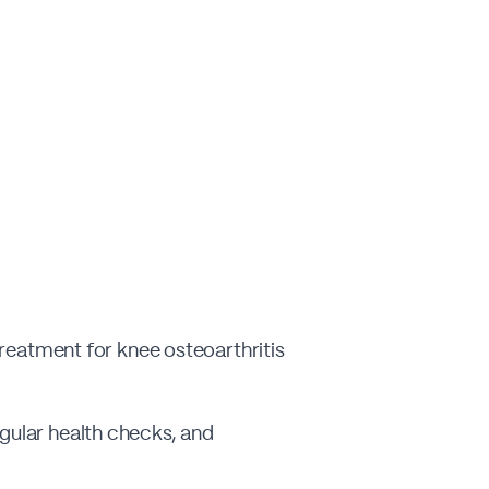
 treatment for knee osteoarthritis
egular health checks, and