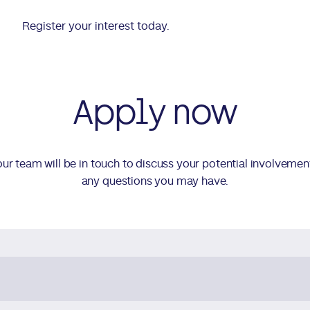
Register your interest today.
Apply now
d our team will be in touch to discuss your potential involvemen
any questions you may have.