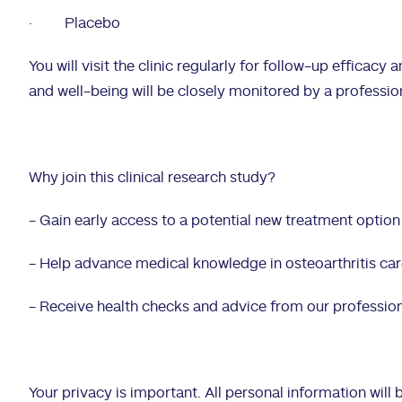
·
Placebo
You will visit the clinic regularly for follow-up efficacy
and well-being will be closely monitored by a profession
Why join this clinical research study?
- Gain early access to a potential new treatment option
- Help advance medical knowledge in osteoarthritis ca
- Receive health checks and advice from our professio
Your privacy is important. All personal information will b