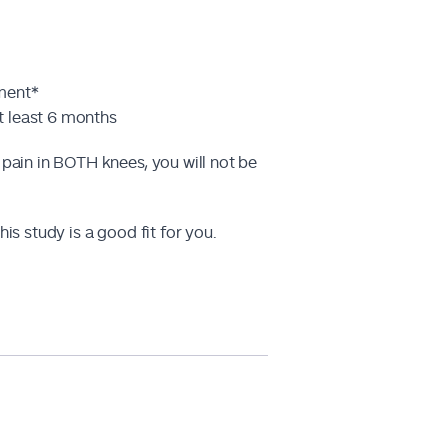
tment*
t least 6 months
 pain in BOTH knees, you will not be
is study is a good fit for you.