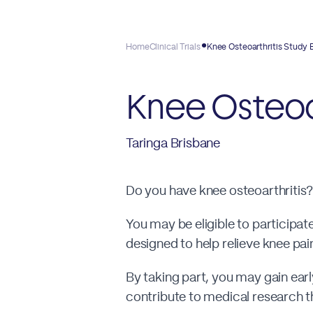
Home
Clinical Trials
Knee Osteoarthritis Study 
Knee Osteoa
Taringa Brisbane
Do you have knee osteoarthritis?
You may be eligible to participate
designed to help relieve knee pai
By taking part, you may gain ear
contribute to medical research th