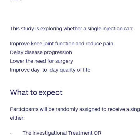
This study is exploring whether a single injection can:
Improve knee joint function and reduce pain
Delay disease progression
Lower the need for surgery
Improve day-to-day quality of life
What to expect
Participants will be randomly assigned to receive a singu
either:
·
The Investigational Treatment OR