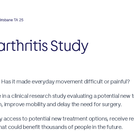
Brisbane TA 25
rthritis Study
 Has it made everyday movement difficult or painful?
 in a clinical research study evaluating a potential new
n, improve mobility and delay the need for surgery.
ly access to potential new treatment options, receive r
at could benefit thousands of people in the future.