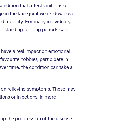
ondition that affects millions of
ge in the knee joint wears down over
ced mobility. For many individuals,
 or standing for long periods can
 have a real impact on emotional
r favourite hobbies, participate in
 Over time, the condition can take a
ly on relieving symptoms. These may
ions or injections. In more
top the progression of the disease