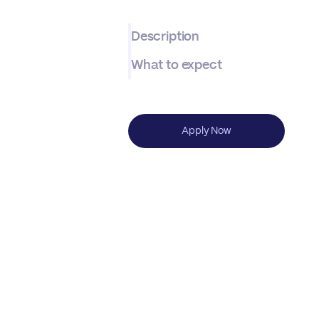
Description
What to expect
Apply Now