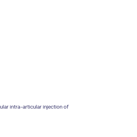
lar intra-articular injection of