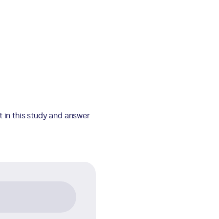
t in this study and answer