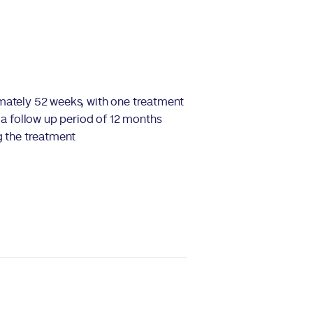
ately 52 weeks, with one treatment
d a follow up period of 12 months
g the treatment