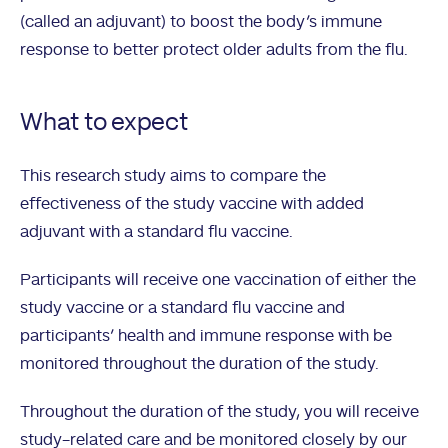
(called an adjuvant) to boost the body’s immune
response to better protect older adults from the flu.
What to expect
This research study aims to compare the
effectiveness of the study vaccine with added
adjuvant with a standard flu vaccine.
Participants will receive one vaccination of either the
study vaccine or a standard flu vaccine and
participants’ health and immune response with be
monitored throughout the duration of the study.
Throughout the duration of the study, you will receive
study-related care and be monitored closely by our