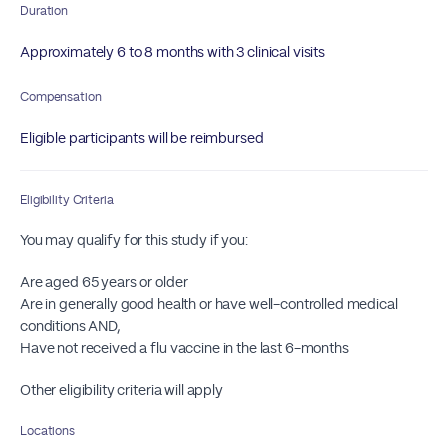
Duration
Approximately 6 to 8 months with 3 clinical visits
Compensation
Eligible participants will be reimbursed
Eligibility Criteria
You may qualify for this study if you:
Are aged 65 years or older
Are in generally good health or have well-controlled medical
conditions AND,
Have not received a flu vaccine in the last 6-months
Other eligibility criteria will apply
Locations