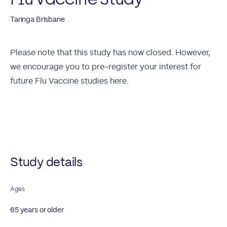
Taringa Brisbane
Please note that this study has now closed. However,
we encourage you to
pre-register your interest for
future Flu Vaccine studies here.
Future Studies
Study details
Ages
65 years or older