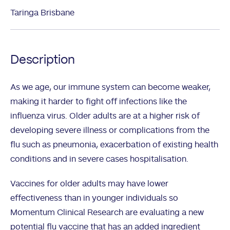
Taringa Brisbane
Description
As we age, our immune system can become weaker,
making it harder to fight off infections like the
influenza virus. Older adults are at a higher risk of
developing severe illness or complications from the
flu such as pneumonia, exacerbation of existing health
conditions and in severe cases hospitalisation.
Vaccines for older adults may have lower
effectiveness than in younger individuals so
Momentum Clinical Research are evaluating a new
potential flu vaccine that has an added ingredient