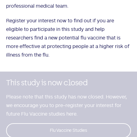
professional medical team.
Register your interest now to find out if you are
eligible to participate in this study and help
researchers find a new potential flu vaccine that is
more effective at protecting people at a higher risk of
illness from the flu.
This study is now closed
Please note that this study has now closed. However,
we encourage you to
pre-register your interest for
future Flu Vaccine studies here.
Flu Vaccine Studies