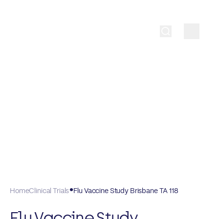
Home
Clinical Trials
Flu Vaccine Study Brisbane TA 118
Flu Vaccine Study