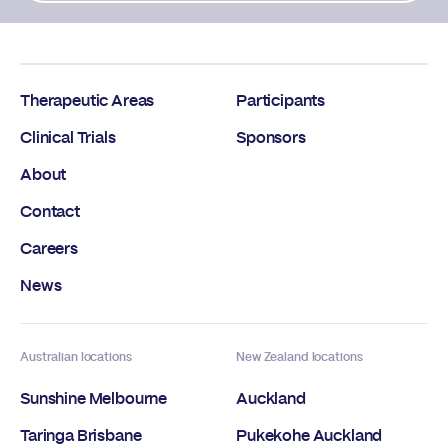
Therapeutic Areas
Participants
Clinical Trials
Sponsors
About
Contact
Careers
News
Australian locations
New Zealand locations
Sunshine Melbourne
Auckland
Taringa Brisbane
Pukekohe Auckland