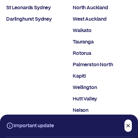
St Leonards Sydney
North Auckland
Darlinghurst Sydney
West Auckland
Waikato
Tauranga
Rotorua
Palmerston North
Kapiti
Wellington
Hutt Valley
Nelson
Christchurch
Important update
Dunedin