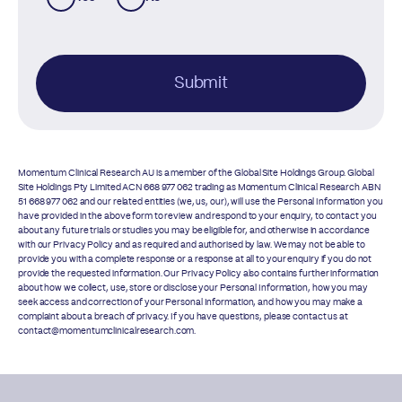
Submit
Momentum Clinical Research AU is a member of the Global Site Holdings Group. Global
Site Holdings Pty Limited ACN 668 977 062 trading as Momentum Clinical Research ABN
51 668 977 062 and our related entities (we, us, our), will use the Personal Information you
have provided in the above form to review and respond to your enquiry, to contact you
about any future trials or studies you may be eligible for, and otherwise in accordance
with our
Privacy Policy
and as required and authorised by law. We may not be able to
provide you with a complete response or a response at all to your enquiry if you do not
provide the requested information. Our
Privacy Policy
also contains further information
about how we collect, use, store or disclose your Personal Information, how you may
seek access and correction of your Personal Information, and how you may make a
complaint about a breach of privacy. If you have questions, please contact us at
contact@momentumclinicalresearch.com.