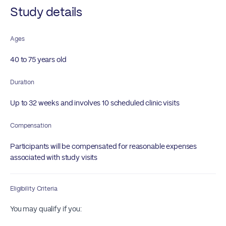
Study details
Ages
40 to 75 years old
Duration
Up to 32 weeks and involves 10 scheduled clinic visits
Compensation
Participants will be compensated for reasonable expenses
associated with study visits
Eligibility Criteria
You may qualify if you: