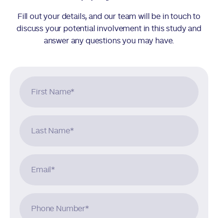
Fill out your details, and our team will be in touch to
discuss your potential involvement in this study and
answer any questions you may have.
First Name
*
Last Name
*
Email
*
Phone Number
*