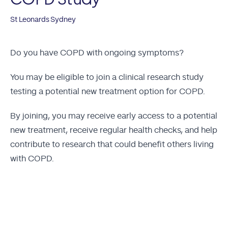
St Leonards Sydney
Do you have COPD with ongoing symptoms?
You may be eligible to join a clinical research study
testing a potential new treatment option for COPD.
By joining, you may receive early access to a potential
new treatment, receive regular health checks, and help
contribute to research that could benefit others living
with COPD.
Apply Now