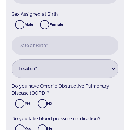
Sex Assigned at Birth
Male
Female
Date of Birth
*
Location
*
Do you have Chronic Obstructive Pulmonary
Disease (COPD)?
Yes
No
Do you take blood pressure medication?
Yes
No