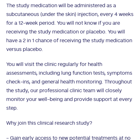
The study medication will be administered as a
subcutaneous (under the skin) injection, every 4 weeks
for a 12-week period. You will not know if you are
receiving the study medication or placebo. You will
have a 2 in 1 chance of receiving the study medication
versus placebo.
You will visit the clinic regularly for health
assessments, including lung function tests, symptoms
check-ins, and general health monitoring. Throughout
the study, our professional clinic team will closely
monitor your well-being and provide support at every
step.
Why join this clinical research study?
- Gain early access to new potential treatments at no