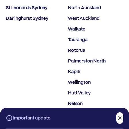
St Leonards Sydney
North Auckland
Darlinghurst Sydney
West Auckland
Waikato
Tauranga
Rotorua
Palmerston North
Kapiti
Wellington
Hutt Valley
Nelson
Christchurch
Important update
Dunedin