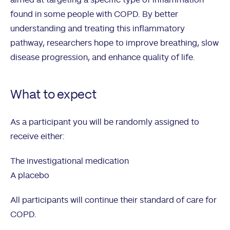
aimed at targeting a specific type of inflammation
found in some people with COPD. By better
understanding and treating this inflammatory
pathway, researchers hope to improve breathing, slow
disease progression, and enhance quality of life.
What to expect
As a participant you will be randomly assigned to
receive either:
The investigational medication
A placebo
All participants will continue their standard of care for
COPD.