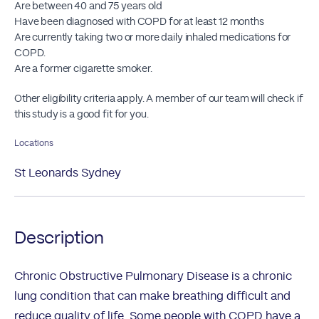
Are between 40 and 75 years old
Have been diagnosed with COPD for at least 12 months
Are currently taking two or more daily inhaled medications for
COPD.
Are a former cigarette smoker.
Other eligibility criteria apply. A member of our team will check if
this study is a good fit for you.
Locations
St Leonards Sydney
Description
Chronic Obstructive Pulmonary Disease is a chronic
lung condition that can make breathing difficult and
reduce quality of life. Some people with COPD have a