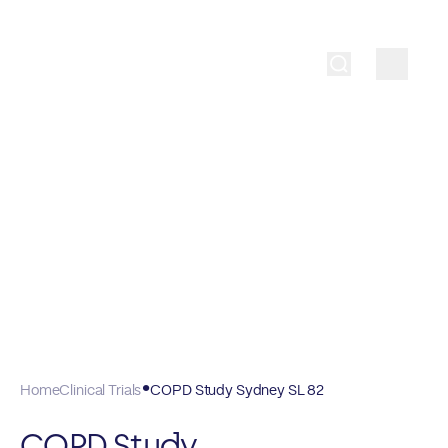
Home
Clinical Trials
COPD Study Sydney SL 82
COPD Study