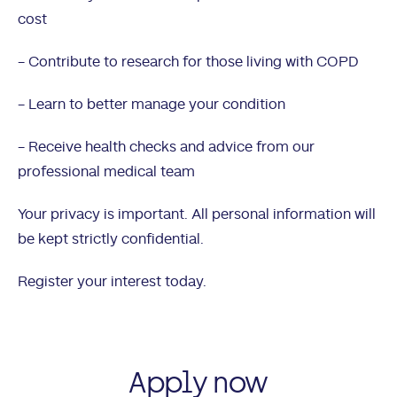
cost
- Contribute to research for those living with COPD
- Learn to better manage your condition
- Receive health checks and advice from our
professional medical team
Your privacy is important. All personal information will
be kept strictly confidential.
Register your interest today.
Apply now