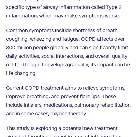
specific type of airway inflammation called Type 2
inflammation, which may make symptoms worse.
Common symptoms include shortness of breath,
coughing, wheezing and fatigue. COPD affects over
300 million people globally and can significantly limit
daily activities, social interactions, and overall quality
of life. Though it develops gradually, its impact can be
life changing.
Current COPD treatment aims to relieve symptoms,
improve breathing, and prevent flare ups. These
include inhalers, medications, pulmonary rehabilitation
and in some cases, oxygen therapy.
This study is exploring a potential new treatment