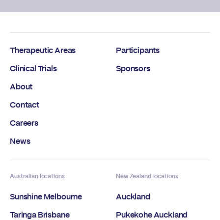
Therapeutic Areas
Participants
Clinical Trials
Sponsors
About
Contact
Careers
News
Australian locations
New Zealand locations
Sunshine Melbourne
Auckland
Taringa Brisbane
Pukekohe Auckland