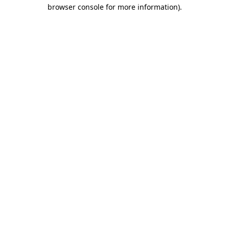
browser console for more information).