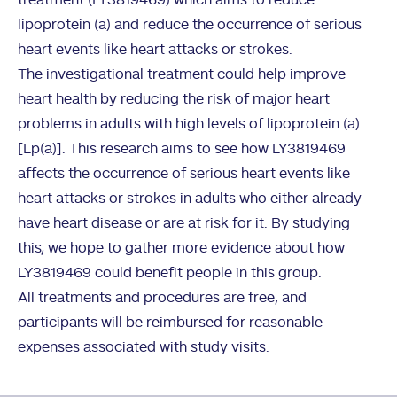
treatment (LY3819469) which aims to reduce
lipoprotein (a) and reduce the occurrence of serious
heart events like heart attacks or strokes.
The investigational treatment could help improve
heart health by reducing the risk of major heart
problems in adults with high levels of lipoprotein (a)
[Lp(a)]. This research aims to see how LY3819469
affects the occurrence of serious heart events like
heart attacks or strokes in adults who either already
have heart disease or are at risk for it. By studying
this, we hope to gather more evidence about how
LY3819469 could benefit people in this group.
All treatments and procedures are free, and
participants will be reimbursed for reasonable
expenses associated with study visits.