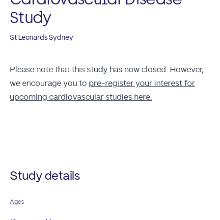
Study
St Leonards Sydney
Please note that this study has now closed. However,
we encourage you to
pre-register your interest for
upcoming cardiovascular studies here.
Future Studies
Study details
Ages