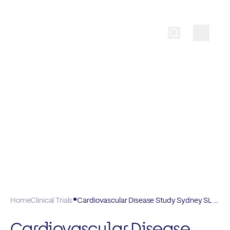
Home
Clinical Trials
Cardiovascular Disease Study Sydney SL J3L
Cardiovascular Disease