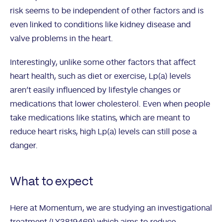
risk seems to be independent of other factors and is
even linked to conditions like kidney disease and
valve problems in the heart.
Interestingly, unlike some other factors that affect
heart health, such as diet or exercise, Lp(a) levels
aren’t easily influenced by lifestyle changes or
medications that lower cholesterol. Even when people
take medications like statins, which are meant to
reduce heart risks, high Lp(a) levels can still pose a
danger.
What to expect
Here at Momentum, we are studying an investigational