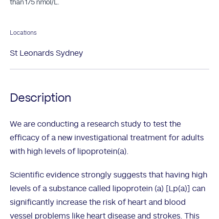
than 175 nmol/L.
Locations
St Leonards Sydney
Description
We are conducting a research study to test the
efficacy of a new investigational treatment for adults
with high levels of lipoprotein(a).
Scientific evidence strongly suggests that having high
levels of a substance called lipoprotein (a) [Lp(a)] can
significantly increase the risk of heart and blood
vessel problems like heart disease and strokes. This