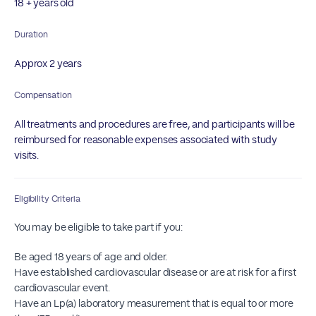
18 + years old
Duration
Approx 2 years
Compensation
All treatments and procedures are free, and participants will be
reimbursed for reasonable expenses associated with study
visits.
Eligibility Criteria
You may be eligible to take part if you:
Be aged 18 years of age and older.
Have established cardiovascular disease or are at risk for a first
cardiovascular event.
Have an Lp(a) laboratory measurement that is equal to or more