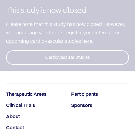
This study is now closed
Please note that this study has now closed. However,
we encourage you to
pre-register your interest for
upcoming cardiovascular studies here.
Cardiovascular Studies
Therapeutic Areas
Participants
Clinical Trials
Sponsors
About
Contact