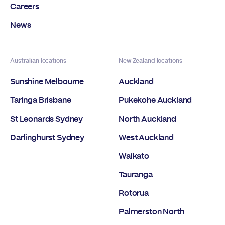
Careers
News
Australian locations
New Zealand locations
Sunshine Melbourne
Auckland
Taringa Brisbane
Pukekohe Auckland
St Leonards Sydney
North Auckland
Darlinghurst Sydney
West Auckland
Waikato
Tauranga
Rotorua
Palmerston North