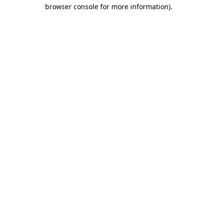
browser console for more information).