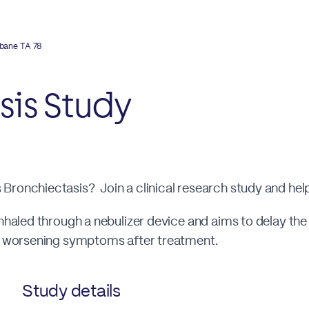
sbane TA 78
sis Study
Bronchiectasis? Join a clinical research study and hel
inhaled through a nebulizer device and aims to delay th
of worsening symptoms after treatment.
Study details