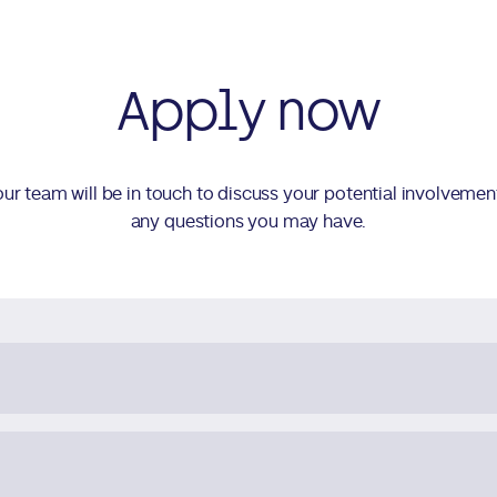
Apply now
d our team will be in touch to discuss your potential involvemen
any questions you may have.