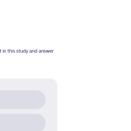
t in this study and answer