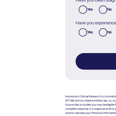
Have you been diagn
Yes
No
Have you experienced
Yes
No
Momentum Clinical Research AU is a membe
977 062 and our related entities (we, us, 
future trials or studies you may be eligible
complete response or a response at all to 
store or disclose your Personal Informati