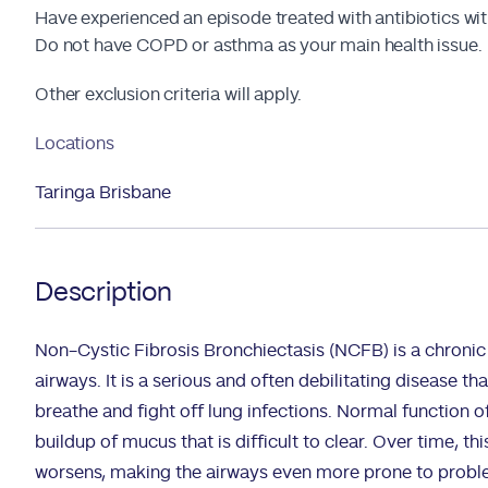
Have experienced an episode treated with antibiotics with
Do not have COPD or asthma as your main health issue.
Other exclusion criteria will apply.
Locations
Taringa Brisbane
Description
Non-Cystic Fibrosis Bronchiectasis (NCFB) is a chronic 
airways. It is a serious and often debilitating disease th
breathe and fight off lung infections. Normal function of
buildup of mucus that is difficult to clear. Over time, t
worsens, making the airways even more prone to probl