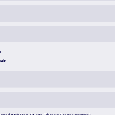
h
ale