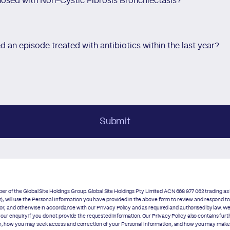
osed with Non-Cystic Fibrosis Bronchiectasis?
 an episode treated with antibiotics within the last year?
Submit
r of the Global Site Holdings Group. Global Site Holdings Pty Limited ACN 668 977 062 trading 
our), will use the Personal Information you have provided in the above form to review and respond t
 for, and otherwise in accordance with our
Privacy Policy
and as required and authorised by law. We
your enquiry if you do not provide the requested information. Our
Privacy Policy
also contains furt
on, how you may seek access and correction of your Personal Information, and how you may make a