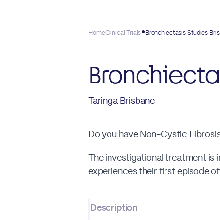
Home
Clinical Trials
Bronchiectasis Studies Bri
Bronchiecta
Taringa Brisbane
Do you have Non-Cystic Fibrosis 
The investigational treatment is 
experiences their first episode 
Description