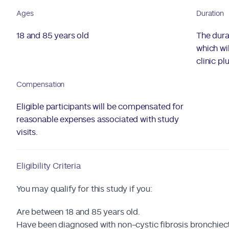
Ages
Duration
18 and 85 years old
The dura
which wil
clinic pl
Compensation
Eligible participants will be compensated for
reasonable expenses associated with study
visits.
Eligibility Criteria
You may qualify for this study if you:
Are between 18 and 85 years old.
Have been diagnosed with non-cystic fibrosis bronchiect