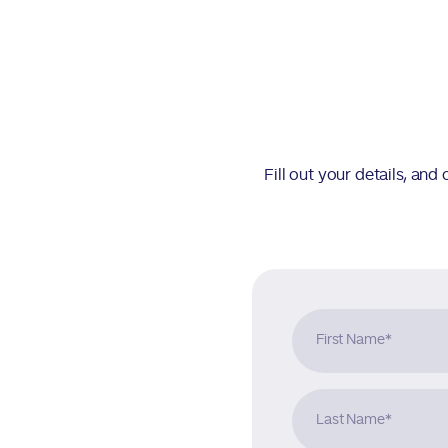
Fill out your details, an
First Name
*
Last Name
*