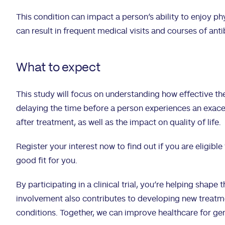
This condition can impact a person’s ability to enjoy phy
can result in frequent medical visits and courses of anti
What to expect
This study will focus on understanding how effective the
delaying the time before a person experiences an exa
after treatment, as well as the impact on quality of life.
Register your interest now to find out if you are eligible 
good fit for you.
By participating in a clinical trial, you’re helping shape 
involvement also contributes to developing new treatmen
conditions. Together, we can improve healthcare for ge