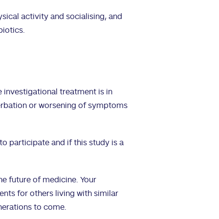
sical activity and socialising, and
biotics.
 investigational treatment is in
cerbation or worsening of symptoms
to participate and if this study is a
the future of medicine. Your
ts for others living with similar
nerations to come.