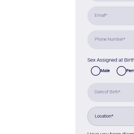
Email
*
Phone Number
*
Sex Assigned at Birt
Male
Fem
Date of Birth
*
Location
*