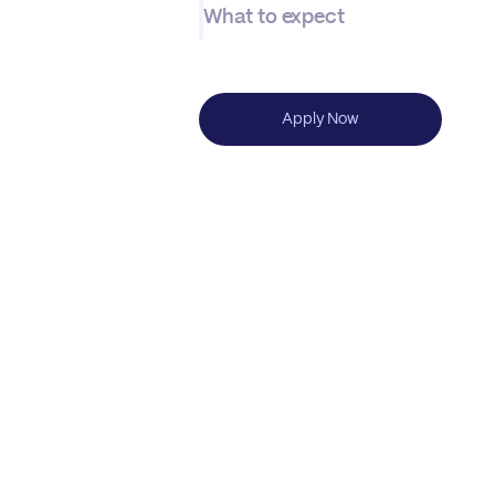
What to expect
Apply Now