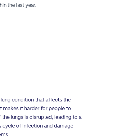
in the last year.
lung condition that affects the
at makes it harder for people to
 the lungs is disrupted, leading to a
his cycle of infection and damage
ems.