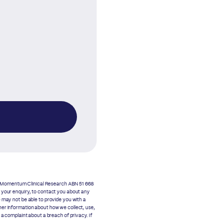
as Momentum Clinical Research ABN 51 668
o your enquiry, to contact you about any
 may not be able to provide you with a
her information about how we collect, use,
 complaint about a breach of privacy. If