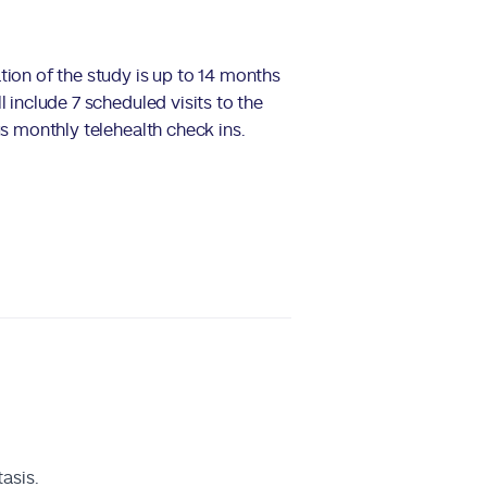
tion of the study is up to 14 months
l include 7 scheduled visits to the
us monthly telehealth check ins.
asis.