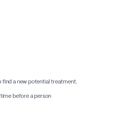
p find a new potential treatment.
e time before a person