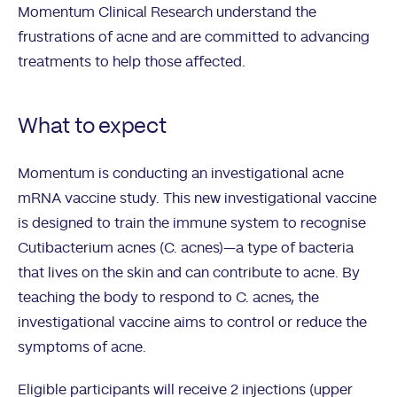
Momentum Clinical Research understand the
frustrations of acne and are committed to advancing
treatments to help those affected.
What to expect
Momentum is conducting an investigational acne
mRNA vaccine study. This new investigational vaccine
is designed to train the immune system to recognise
Cutibacterium acnes (C. acnes)—a type of bacteria
that lives on the skin and can contribute to acne. By
teaching the body to respond to C. acnes, the
investigational vaccine aims to control or reduce the
symptoms of acne.
Eligible participants will receive 2 injections (upper