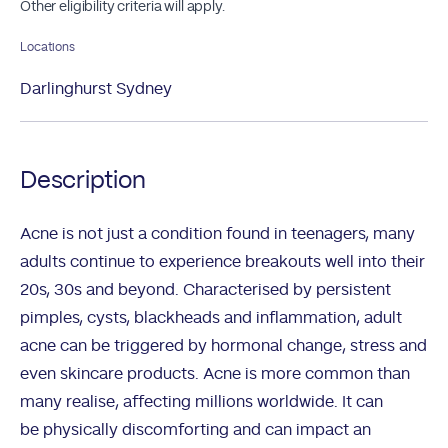
Other eligibility criteria will apply.
Locations
Darlinghurst Sydney
Description
Acne is not just a condition found in teenagers, many
adults continue to experience breakouts well into their
20s, 30s and beyond. Characterised by persistent
pimples, cysts, blackheads and inflammation, adult
acne can be triggered by hormonal change, stress and
even skincare products. Acne is more common than
many realise, affecting millions worldwide. It can
be physically discomforting and can impact an