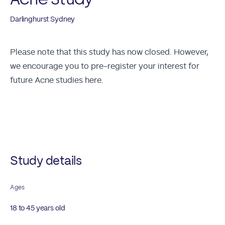
Darlinghurst Sydney
Please note that this study has now closed. However,
we encourage you to
pre-register your interest for
future Acne studies here.
Future Studies
Study details
Ages
18 to 45 years old