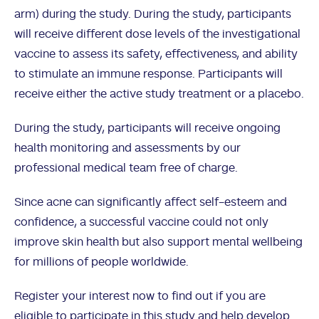
arm) during the study. During the study, participants
will receive different dose levels of the investigational
vaccine to assess its safety, effectiveness, and ability
to stimulate an immune response. Participants will
receive either the active study treatment or a placebo.
During the study, participants will receive ongoing
health monitoring and assessments by our
professional medical team free of charge.
Since acne can significantly affect self-esteem and
confidence, a successful vaccine could not only
improve skin health but also support mental wellbeing
for millions of people worldwide.
Register your interest now to find out if you are
eligible to participate in this study and help develop