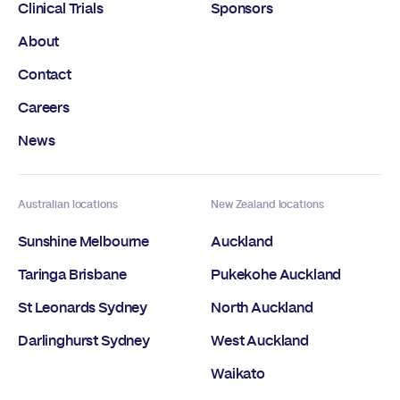
Clinical Trials
Sponsors
About
Contact
Careers
News
Australian locations
New Zealand locations
Sunshine Melbourne
Auckland
Taringa Brisbane
Pukekohe Auckland
St Leonards Sydney
North Auckland
Darlinghurst Sydney
West Auckland
Waikato