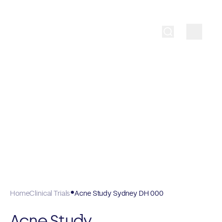
Home
Clinical Trials
Acne Study Sydney DH 000
Acne Study