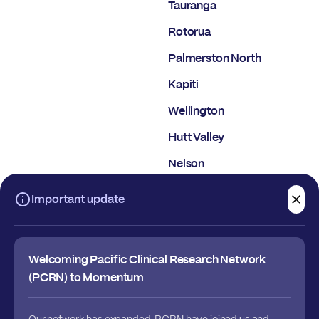
Tauranga
Rotorua
Palmerston North
Kapiti
Wellington
Hutt Valley
Nelson
Christchurch
Important update
Dunedin
Welcoming Pacific Clinical Research Network
(PCRN) to Momentum