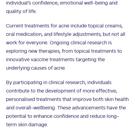
individual’s confidence, emotional well-being and
quality of life.
Current treatments for acne include topical creams,
oral medication, and lifestyle adjustments, but not all
work for everyone. Ongoing clinical research is
exploring new therapies, from topical treatments to
innovative vaccine treatments targeting the
underlying causes of acne.
By participating in clinical research, individuals
contribute to the development of more effective,
personalised treatments that improve both skin health
and overall-wellbeing. These advancements have the
potential to enhance confidence and reduce long-
term skin damage.