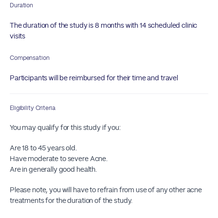
Duration
The duration of the study is 8 months with 14 scheduled clinic
visits
Compensation
Participants will be reimbursed for their time and travel
Eligibility Criteria
You may qualify for this study if you:
Are 18 to 45 years old.
Have moderate to severe Acne.
Are in generally good health.
Please note, you will have to refrain from use of any other acne
treatments for the duration of the study.