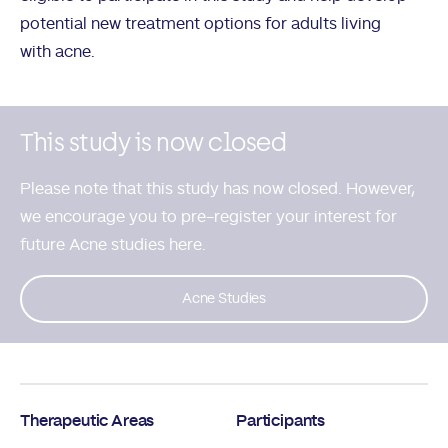
potential new treatment options for adults living
with acne.
This study is now closed
Please note that this study has now closed. However,
we encourage you to
pre-register your interest for
future Acne studies here.
Acne Studies
Therapeutic Areas
Participants